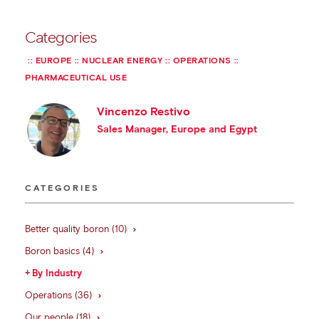
Categories
EUROPE
NUCLEAR ENERGY
OPERATIONS
PHARMACEUTICAL USE
Vincenzo Restivo
Sales Manager, Europe and Egypt
CATEGORIES
Better quality boron (10)
Boron basics (4)
By Industry
Operations (36)
Our people (18)