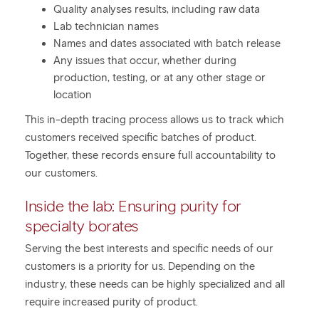
Quality analyses results, including raw data
Lab technician names
Names and dates associated with batch release
Any issues that occur, whether during
production, testing, or at any other stage or
location
This in-depth tracing process allows us to track which
customers received specific batches of product.
Together, these records ensure full accountability to
our customers.
Inside the lab: Ensuring purity for
specialty borates
Serving the best interests and specific needs of our
customers is a priority for us. Depending on the
industry, these needs can be highly specialized and all
require increased purity of product.