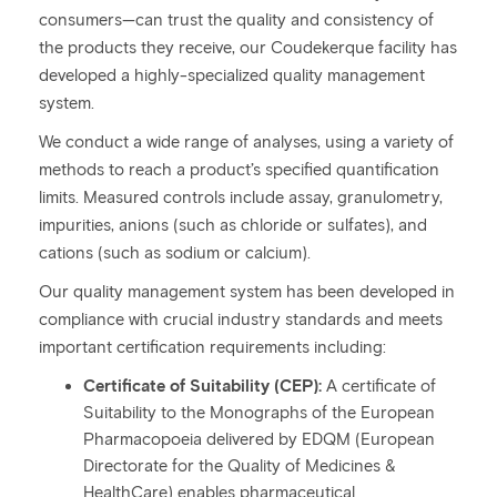
consumers—can trust the quality and consistency of
the products they receive, our Coudekerque facility has
developed a highly-specialized quality management
system.
We conduct a wide range of analyses, using a variety of
methods to reach a product’s specified quantification
limits. Measured controls include assay, granulometry,
impurities, anions (such as chloride or sulfates), and
cations (such as sodium or calcium).
Our quality management system has been developed in
compliance with crucial industry standards and meets
important certification requirements including:
Certificate of Suitability (CEP):
A certificate of
Suitability to the Monographs of the European
Pharmacopoeia delivered by EDQM (European
Directorate for the Quality of Medicines &
HealthCare) enables pharmaceutical