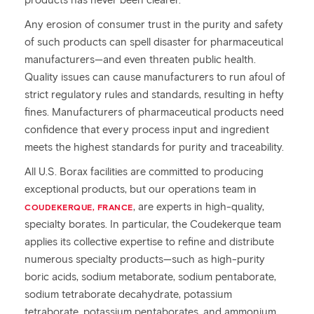
products has never been clearer.
Any erosion of consumer trust in the purity and safety
of such products can spell disaster for pharmaceutical
manufacturers—and even threaten public health.
Quality issues can cause manufacturers to run afoul of
strict regulatory rules and standards, resulting in hefty
fines. Manufacturers of pharmaceutical products need
confidence that every process input and ingredient
meets the highest standards for purity and traceability.
All U.S. Borax facilities are committed to producing
exceptional products, but our operations team in
, are experts in high-quality,
COUDEKERQUE, FRANCE
specialty borates. In particular, the Coudekerque team
applies its collective expertise to refine and distribute
numerous specialty products—such as high-purity
boric acids, sodium metaborate, sodium pentaborate,
sodium tetraborate decahydrate, potassium
tetraborate, potassium pentaborates, and ammonium