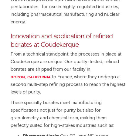
pentaborates—for use in highly-regulated industries,
including pharmaceutical manufacturing and nuclear
energy.
Innovation and application of refined
borates at Coudekerque
From a technical standpoint, the processes in place at
Coudekerque are unique. Our quality-tested, refined
borates are shipped from our facility in
to France, where they undergo a
BORON, CALIFORNIA
second
multi-step refining process to reach the highest
levels of purity.
These specialty borates meet manufacturing
specifications not just for purity but also for
granulometry and chemical form, making them
perfectly suited for high-stakes industries such as: