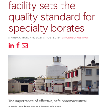
facility sets the
quality standard for
specialty borates
:: FRIDAY, MARCH 5, 2021 :: POSTED BY
VINCENZO RESTIVO
The importance of effective, safe pharmaceutical