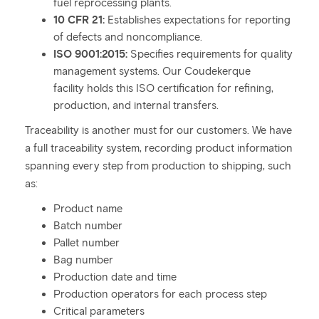
fuel reprocessing plants.
10 CFR 21:
Establishes expectations for reporting
of defects and noncompliance.
ISO 9001:2015:
Specifies requirements for quality
management systems. Our Coudekerque
facility holds this ISO certification for refining,
production, and internal transfers.
Traceability is another must for our customers. We have
a full traceability system, recording product information
spanning every step from production to shipping, such
as:
Product name
Batch number
Pallet number
Bag number
Production date and time
Production operators for each process step
Critical parameters