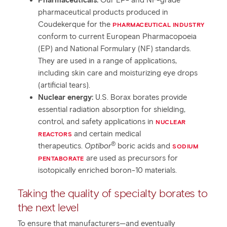
Pharmaceuticals:
Our EP- and NF-grade
pharmaceutical products produced in
Coudekerque for the
PHARMACEUTICAL INDUSTRY
conform to current European Pharmacopoeia
(EP) and National Formulary (NF) standards.
They are used in a range of applications,
including skin care and moisturizing eye drops
(artificial tears).
Nuclear energy:
U.S. Borax borates provide
essential radiation absorption for shielding,
control, and safety applications in
NUCLEAR
and certain medical
REACTORS
®
therapeutics.
Optibor
boric acids and
SODIUM
are used as precursors for
PENTABORATE
isotopically enriched boron-10 materials.
Taking the quality of specialty borates to
the next level
To ensure that manufacturers—and eventually