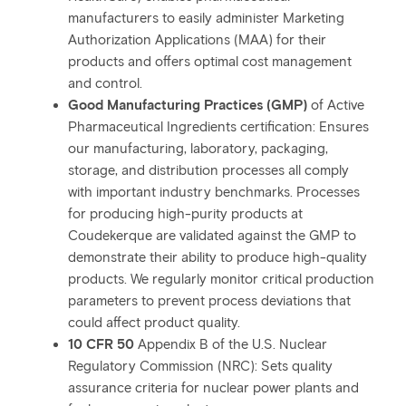
manufacturers to easily administer Marketing
Authorization Applications (MAA) for their
products and offers optimal cost management
and control.
Good Manufacturing Practices (GMP)
of Active
Pharmaceutical Ingredients certification: Ensures
our manufacturing, laboratory, packaging,
storage, and distribution processes all comply
with important industry benchmarks. Processes
for producing high-purity products at
Coudekerque are validated against the GMP to
demonstrate their ability to produce high-quality
products. We regularly monitor critical production
parameters to prevent process deviations that
could affect product quality.
10 CFR 50
Appendix B of the U.S. Nuclear
Regulatory Commission (NRC): Sets quality
assurance criteria for nuclear power plants and