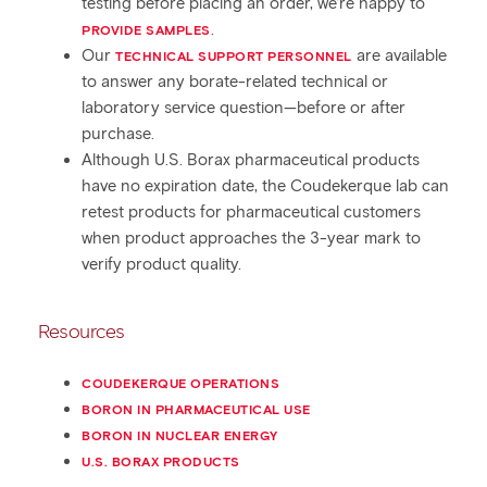
testing before placing an order, we’re happy to
.
PROVIDE SAMPLES
Our
are available
TECHNICAL SUPPORT PERSONNEL
to answer any borate-related technical or
laboratory service question—before or after
purchase.
Although U.S. Borax pharmaceutical products
have no expiration date, the Coudekerque lab can
retest products for pharmaceutical customers
when product approaches the 3-year mark to
verify product quality.
Resources
COUDEKERQUE OPERATIONS
BORON IN PHARMACEUTICAL USE
BORON IN NUCLEAR ENERGY
U.S. BORAX PRODUCTS