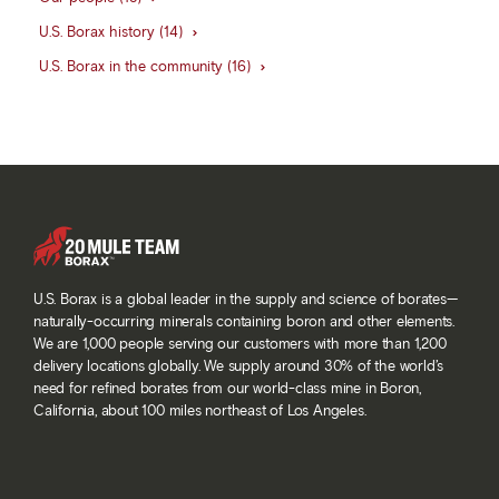
U.S. Borax history (14)
U.S. Borax in the community (16)
U.S. Borax is a global leader in the supply and science of borates—
naturally-occurring minerals containing boron and other elements.
We are 1,000 people serving our customers with more than 1,200
delivery locations globally. We supply around 30% of the world’s
need for refined borates from our world-class mine in Boron,
California, about 100 miles northeast of Los Angeles.