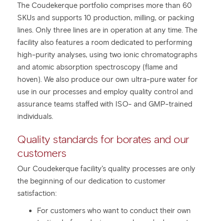
The Coudekerque portfolio comprises more than 60
SKUs and supports 10 production, milling, or packing
lines. Only three lines are in operation at any time. The
facility also features a room dedicated to performing
high-purity analyses, using two ionic chromatographs
and atomic absorption spectroscopy (flame and
hoven). We also produce our own ultra-pure water for
use in our processes and employ quality control and
assurance teams staffed with ISO- and GMP-trained
individuals.
Quality standards for borates and our
customers
Our Coudekerque facility’s quality processes are only
the beginning of our dedication to customer
satisfaction:
For customers who want to conduct their own