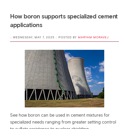
How boron supports specialized cement
applications
:: WEDNESDAY, MAY 7, 2025 :: POSTED BY
MARYAM MORAVEJ
See how boron can be used in cement mixtures for
specialized needs ranging from greater setting control