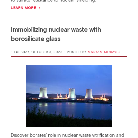
to sulfate resistance to nuclear shielding.
LEARN MORE
Immobilizing nuclear waste with
borosilicate glass
:: TUESDAY, OCTOBER 3, 2023 :: POSTED BY
MARYAM MORAVEJ
Discover borates’ role in nuclear waste vitrification and