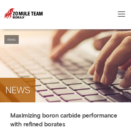
Toggle
naviga
News
NEWS
Maximizing boron carbide performance
with refined borates