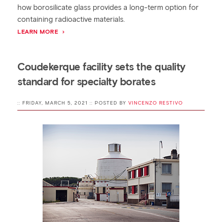
how borosilicate glass provides a long-term option for
containing radioactive materials.
LEARN MORE
Coudekerque facility sets the quality
standard for specialty borates
:: FRIDAY, MARCH 5, 2021 :: POSTED BY
VINCENZO RESTIVO