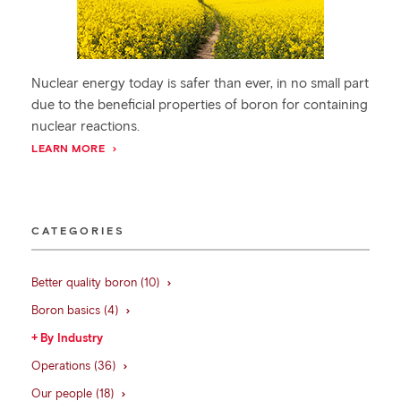
Nuclear energy today is safer than ever, in no small part
due to the beneficial properties of boron for containing
nuclear reactions.
LEARN MORE
CATEGORIES
Better quality boron (10)
Boron basics (4)
By Industry
Operations (36)
Our people (18)