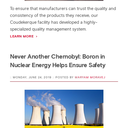
To ensure that manufacturers can trust the quality and
consistency of the products they receive, our
Coudekerque facility has developed a highly-
specialized quality management system.
LEARN MORE
Never Another Chernobyl: Boron in
Nuclear Energy Helps Ensure Safety
:: MONDAY, JUNE 24, 2019 :: POSTED BY
MARYAM MORAVEJ