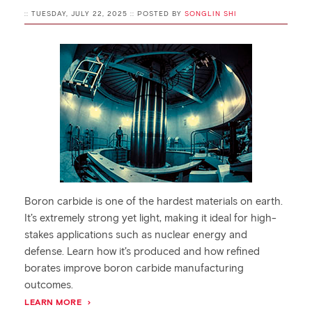
:: TUESDAY, JULY 22, 2025 :: POSTED BY
SONGLIN SHI
Boron carbide is one of the hardest materials on earth.
It’s extremely strong yet light, making it ideal for high-
stakes applications such as nuclear energy and
defense. Learn how it’s produced and how refined
borates improve boron carbide manufacturing
outcomes.
LEARN MORE