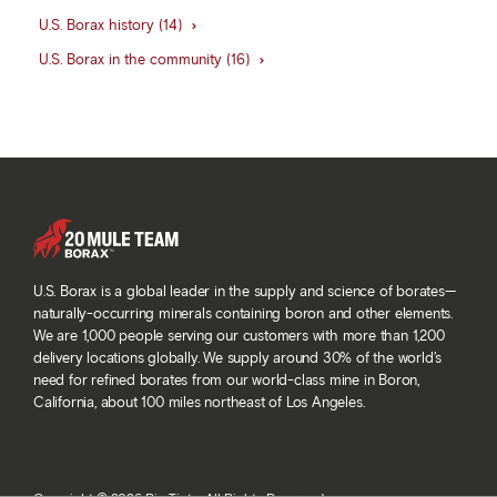
U.S. Borax history (14)
U.S. Borax in the community (16)
U.S. Borax is a global leader in the supply and science of borates—
naturally-occurring minerals containing boron and other elements.
We are 1,000 people serving our customers with more than 1,200
delivery locations globally. We supply around 30% of the world’s
need for refined borates from our world-class mine in Boron,
California, about 100 miles northeast of Los Angeles.