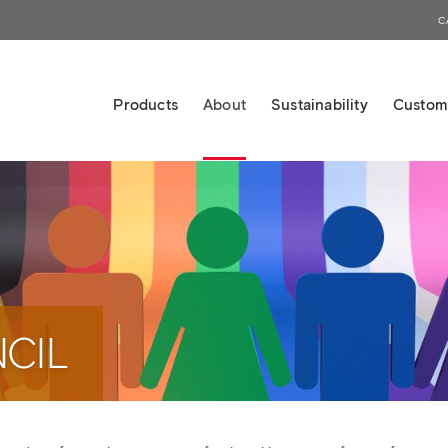
C
Products
About
Sustainability
Custom
CIL