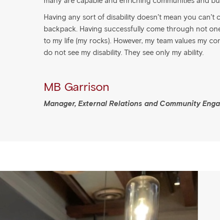
many are capable and enriching communities and bu
Having any sort of disability doesn’t mean you can’t co
backpack. Having successfully come through not one, 
to my life (my rocks). However, my team values my co
do not see my disability. They see only my ability.
MB Garrison
Manager, External Relations and Community Eng