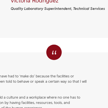
Victoria Rodriguez
Quality Laboratory Superintendent, Technical Services
“
ave had to ‘make do’ because the facilities or
 told to behave or speak a certain way so that I will
ild a culture and a workplace where no one has to
 by having facilities, resources, tools, and