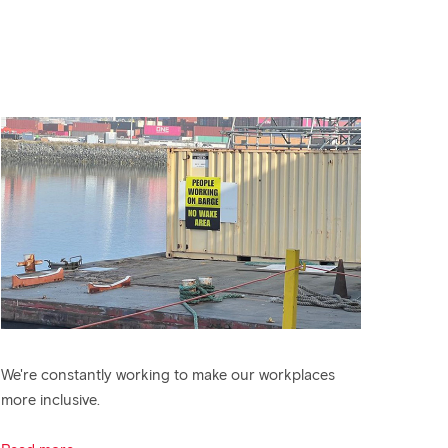
We're constantly working to make our workplaces
more inclusive.