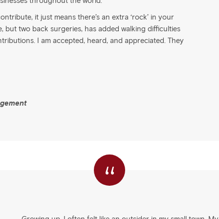
sinesses throughout the world.
ntribute, it just means there’s an extra ‘rock’ in your
but two back surgeries, has added walking difficulties
ntributions. I am accepted, heard, and appreciated. They
agement
“