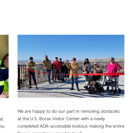
We are happy to do our part in removing obstacles
at the U.S. Borax Visitor Center with a newly
at
completed ADA-accessible lookout, making the entire
 to