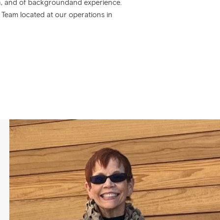
nion, and of backgroundand experience.
n Team located at our operations in