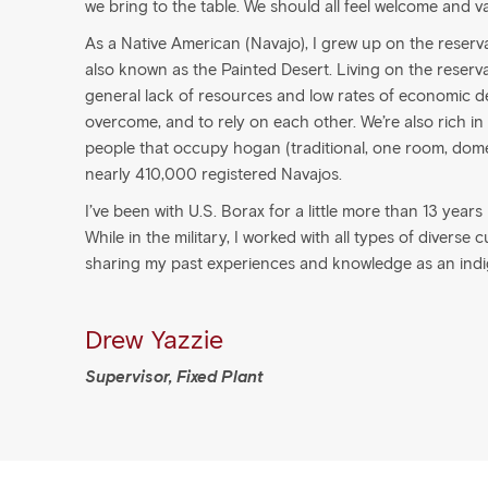
we bring to the table. We should all feel welcome and v
As a Native American (Navajo), I grew up on the reservat
also known as the Painted Desert. Living on the reserva
general lack of resources and low rates of economic d
overcome, and to rely on each other. We’re also rich in c
people that occupy hogan (traditional, one room, dom
nearly 410,000 registered Navajos.
I’ve been with U.S. Borax for a little more than 13 year
While in the military, I worked with all types of diverse 
sharing my past experiences and knowledge as an ind
Drew Yazzie
Supervisor, Fixed Plant