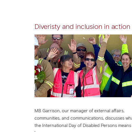
Diveristy and inclusion in action
MB Garrison, our manager of external affairs,
communities, and communications, discusses wh
the International Day of Disabled Persons means