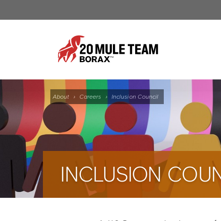
About
›
Careers
›
Inclusion Council
INCLUSION COUN