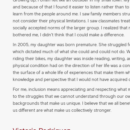
Growing up, I often felt like an outsider in my small town. M
and because of that I found it easier to listen rather than t
learn from the people around me. I saw family members strug
not consider their physical limitations. I saw classmates trea
socially accepted norms of the larger group. I realized that
bothered me, I didn’t think that I could make a difference.
In 2005, my daughter was born premature. She struggled fo
which dictated much of what she could and could not do. Wh
riding their bikes, my daughter was inside reading, writing,
physical condition had on the direction of her life was a cons
the surface of a whole life of experiences that make them w
knowledge and perspective that I would not have acquired
For me, inclusion means appreciating and respecting what m
to the struggles that we cannot understand through our own
backgrounds that make us unique. I believe that we all ben
us different are what make us collectively stronger.