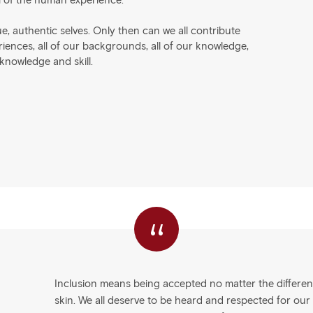
m of the human experience.
e, authentic selves. Only then can we all contribute
eriences, all of our backgrounds, all of our knowledge,
 knowledge and skill.
“
Inclusion means being accepted no matter the difference
skin. We all deserve to be heard and respected for our