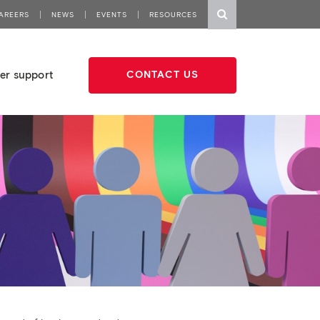
AREERS
NEWS
EVENTS
RESOURCES
er support
CONTACT US