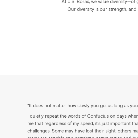
At U.S. Borax, we value diversity—of 
Our diversity is our strength, and
“It does not matter how slowly you go, as long as yo
I quietly repeat the words of Confucius on days whe
me that regardless of my speed, it’s just important that 
challenges. Some may have lost their sight, others m