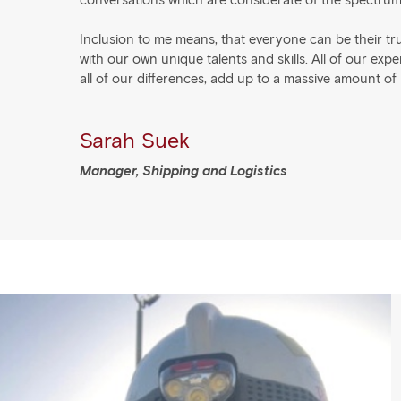
conversations which are considerate of the spectru
Inclusion to me means, that everyone can be their tru
with our own unique talents and skills. All of our exp
all of our differences, add up to a massive amount of
Sarah Suek
Manager, Shipping and Logistics