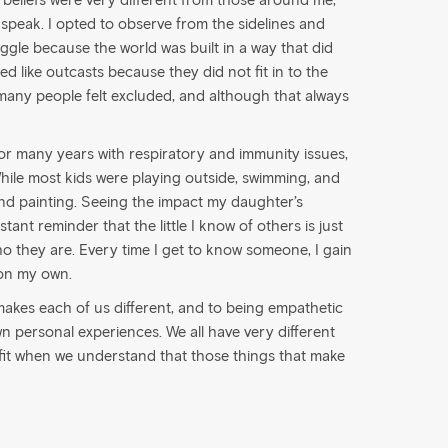
y beliefs were very different from those around me,
o speak. I opted to observe from the sidelines and
gle because the world was built in a way that did
ted like outcasts because they did not fit in to the
 many people felt excluded, and although that always
r many years with respiratory and immunity issues,
ile most kids were playing outside, swimming, and
 and painting. Seeing the impact my daughter’s
tant reminder that the little I know of others is just
ho they are. Every time I get to know someone, I gain
 on my own.
akes each of us different, and to being empathetic
 personal experiences. We all have very different
efit when we understand that those things that make