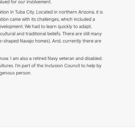
alued for our involvement.
ion in Tuba City. Located in northern Arizona, it is
tion came with its challenges, which included a
evelopment. We had to learn quickly to adapt,
ultural and traditional beliefs. There are still many
e-shaped Navajo homes). And, currently there are
s now. I am also a retired Navy veteran and disabled.
cultures. I’m part of the Inclusion Council to help by
igenous person.