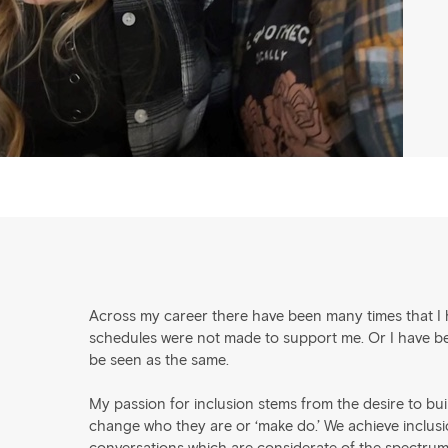
Across my career there have been many times that I h
schedules were not made to support me. Or I have been
be seen as the same.
My passion for inclusion stems from the desire to bu
change who they are or ‘make do.’ We achieve inclusion