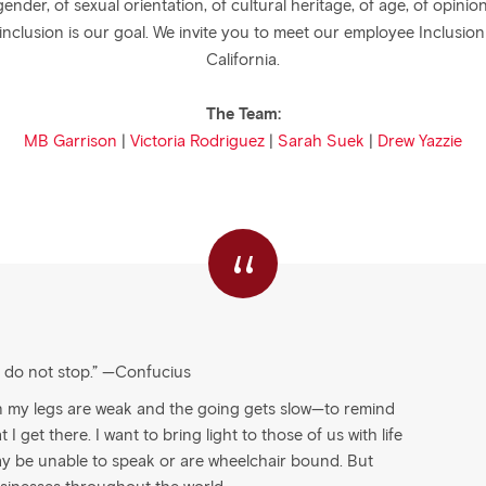
gender, of sexual orientation, of cultural heritage, of age, of opi
 inclusion is our goal. We invite you to meet our employee Inclusio
California.
The Team:
MB Garrison
|
Victoria Rodriguez
|
Sarah Suek
|
Drew Yazzie
“
u do not stop.” —Confucius
n my legs are weak and the going gets slow—to remind
I get there. I want to bring light to those of us with life
ay be unable to speak or are wheelchair bound. But