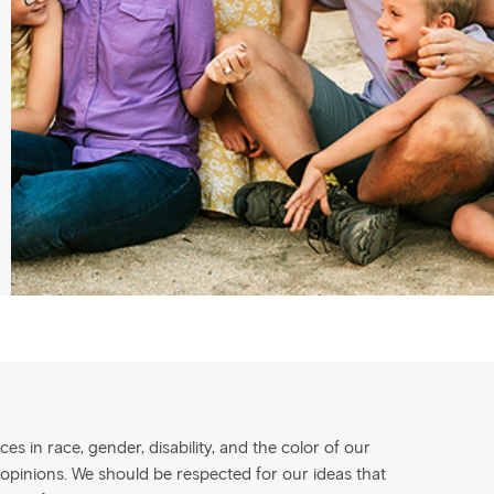
s in race, gender, disability, and the color of our
 opinions. We should be respected for our ideas that