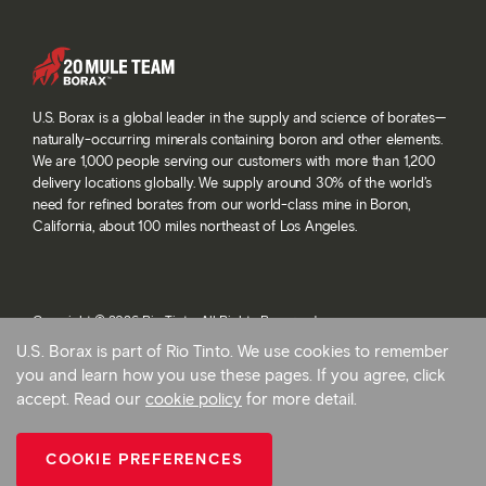
U.S. Borax is a global leader in the supply and science of borates—
naturally-occurring minerals containing boron and other elements.
We are 1,000 people serving our customers with more than 1,200
delivery locations globally. We supply around 30% of the world’s
need for refined borates from our world-class mine in Boron,
California, about 100 miles northeast of Los Angeles.
Copyright © 2026 Rio Tinto. All Rights Reserved.
Terms and conditions
U.S. Borax is part of Rio Tinto. We use cookies to remember
Privacy and cookies
you and learn how you use these pages. If you agree, click
Modern slavery statement
accept. Read our
cookie policy
for more detail.
AB 1305
Cookie preferences
COOKIE PREFERENCES
Back To Top