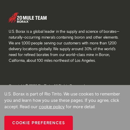
U.S. Borax is a global leader in the supply and science of borates—
naturally-occurring minerals containing boron and other elements.
We are 1,000 people serving our customers with more than 1,200
delivery locations globally. We supply around 30% of the world’s
need for refined borates from our world-class mine in Boron,
California, about 100 miles northeast of Los Angeles.
Copyright © 2026 Rio Tinto. All Rights Reserved.
Terms and conditions
U.S. Borax is part of Rio Tinto. We use cookies to remember
Privacy and cookies
you and learn how you use these pages. If you agree, click
Modern slavery statement
accept. Read our
cookie policy
for more detail.
AB 1305
Cookie preferences
COOKIE PREFERENCES
Back To Top