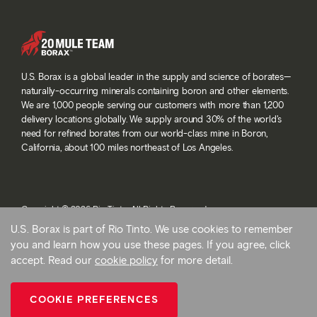
U.S. Borax is a global leader in the supply and science of borates—
naturally-occurring minerals containing boron and other elements.
We are 1,000 people serving our customers with more than 1,200
delivery locations globally. We supply around 30% of the world’s
need for refined borates from our world-class mine in Boron,
California, about 100 miles northeast of Los Angeles.
Copyright © 2026 Rio Tinto. All Rights Reserved.
Terms and conditions
U.S. Borax is part of Rio Tinto. We use cookies to remember
Privacy and cookies
you and learn how you use these pages. If you agree, click
Modern slavery statement
accept. Read our
cookie policy
for more detail.
AB 1305
Cookie preferences
COOKIE PREFERENCES
Back To Top