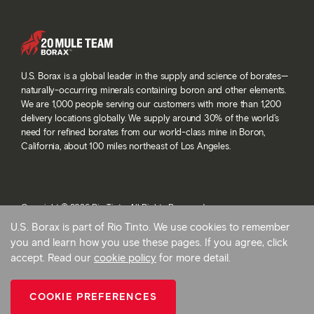
U.S. Borax is a global leader in the supply and science of borates—
naturally-occurring minerals containing boron and other elements.
We are 1,000 people serving our customers with more than 1,200
delivery locations globally. We supply around 30% of the world’s
need for refined borates from our world-class mine in Boron,
California, about 100 miles northeast of Los Angeles.
Copyright © 2026 Rio Tinto. All Rights Reserved.
Terms and conditions
U.S. Borax is part of Rio Tinto. We use cookies to remember
Privacy and cookies
you and learn how you use these pages. If you agree, click
Modern slavery statement
accept. Read our
cookie policy
for more detail.
AB 1305
Cookie preferences
COOKIE PREFERENCES
Back To Top