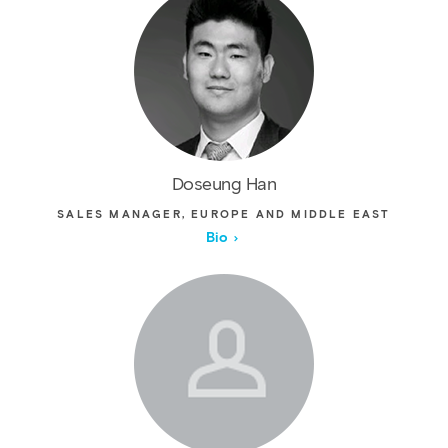
Doseung Han
SALES MANAGER, EUROPE AND MIDDLE EAST
Bio