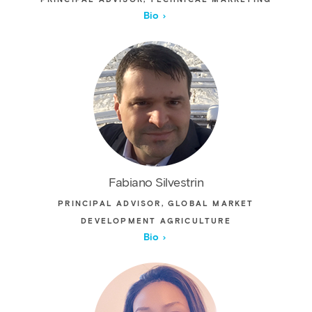
Bio
Fabiano Silvestrin
PRINCIPAL ADVISOR, GLOBAL MARKET
DEVELOPMENT AGRICULTURE
Bio