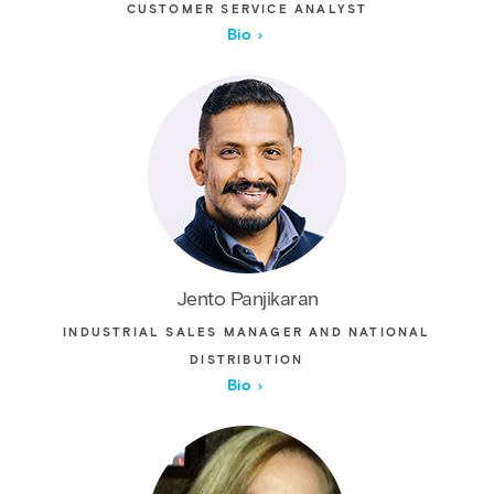
CUSTOMER SERVICE ANALYST
Bio
Jento Panjikaran
INDUSTRIAL SALES MANAGER AND NATIONAL
DISTRIBUTION
Bio