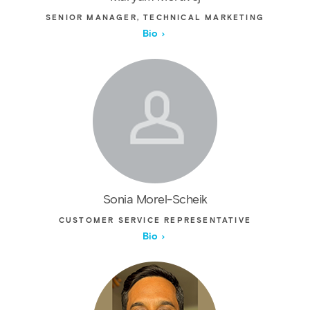
SENIOR MANAGER, TECHNICAL MARKETING
Bio
Sonia Morel-Scheik
CUSTOMER SERVICE REPRESENTATIVE
Bio