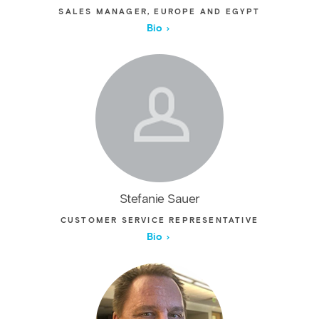
SALES MANAGER, EUROPE AND EGYPT
Bio
Stefanie Sauer
CUSTOMER SERVICE REPRESENTATIVE
Bio