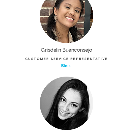
Grisdelin Buenconsejo
CUSTOMER SERVICE REPRESENTATIVE
Bio