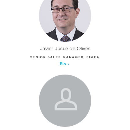
Javier Jusué de Olives
SENIOR SALES MANAGER, EIMEA
Bio