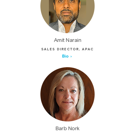
Amit Narain
SALES DIRECTOR, APAC
Bio
Barb Nork