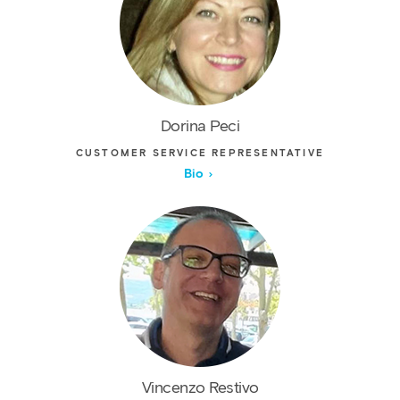
Dorina Peci
CUSTOMER SERVICE REPRESENTATIVE
Bio
Vincenzo Restivo