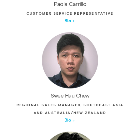
Paola Carrillo
CUSTOMER SERVICE REPRESENTATIVE
Bio
Swee Hau Chew
REGIONAL SALES MANAGER, SOUTHEAST ASIA
AND AUSTRALIA/NEW ZEALAND
Bio