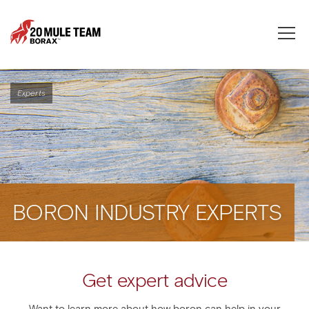
Toggle
naviga
Experts
BORON INDUSTRY EXPERTS
Get expert advice