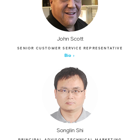
John Scott
SENIOR CUSTOMER SERVICE REPRESENTATIVE
Bio
Songlin Shi
PRINCIPAL ADVISOR, TECHNICAL MARKETING