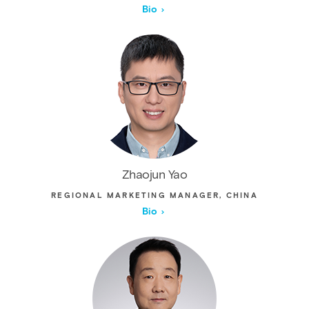
Bio
Zhaojun Yao
REGIONAL MARKETING MANAGER, CHINA
Bio