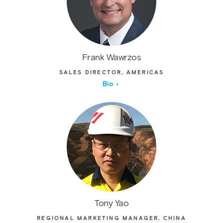
Frank Wawrzos
SALES DIRECTOR, AMERICAS
Bio
Tony Yao
REGIONAL MARKETING MANAGER, CHINA