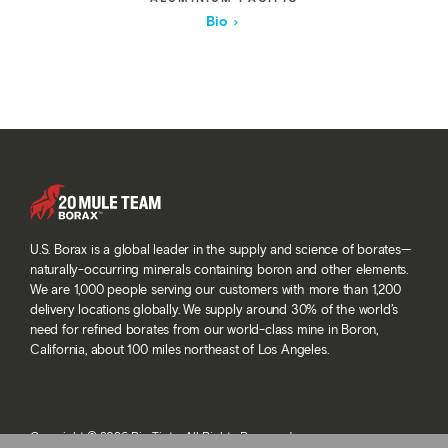
Bio
U.S. Borax is a global leader in the supply and science of borates—
naturally-occurring minerals containing boron and other elements.
We are 1,000 people serving our customers with more than 1,200
delivery locations globally. We supply around 30% of the world’s
need for refined borates from our world-class mine in Boron,
California, about 100 miles northeast of Los Angeles.
Copyright © 2026 Rio Tinto. All Rights Reserved.