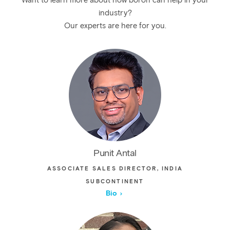
Want to learn more about how boron can help in your
industry?
Our experts are here for you.
Punit Antal
ASSOCIATE SALES DIRECTOR, INDIA
SUBCONTINENT
Bio