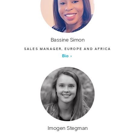
Bassine Simon
SALES MANAGER, EUROPE AND AFRICA
Bio
Imogen Stegman