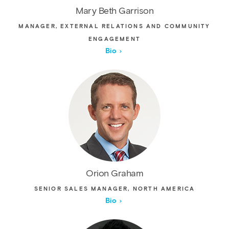
Mary Beth Garrison
MANAGER, EXTERNAL RELATIONS AND COMMUNITY
ENGAGEMENT
Bio
Orion Graham
SENIOR SALES MANAGER, NORTH AMERICA
Bio