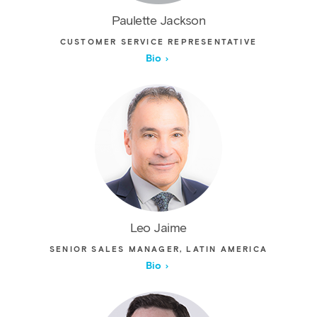
Paulette Jackson
CUSTOMER SERVICE REPRESENTATIVE
Bio
Leo Jaime
SENIOR SALES MANAGER, LATIN AMERICA
Bio