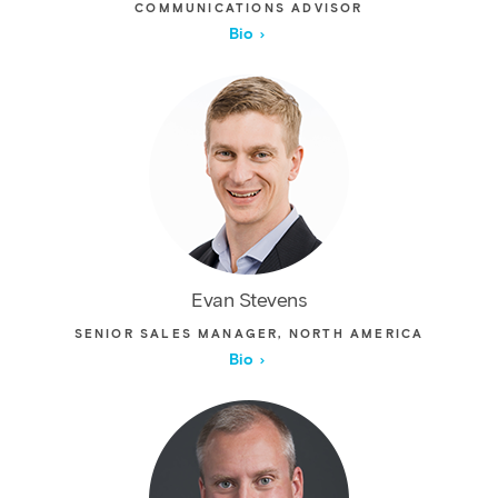
COMMUNICATIONS ADVISOR
Bio
Evan Stevens
SENIOR SALES MANAGER, NORTH AMERICA
Bio