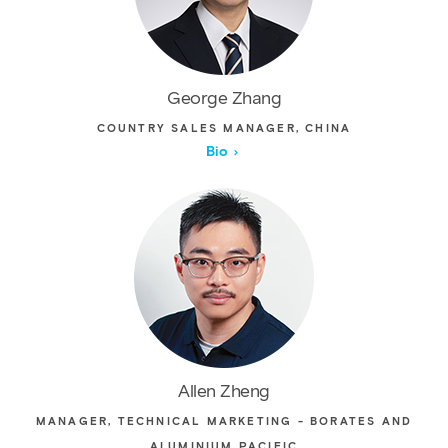
George Zhang
COUNTRY SALES MANAGER, CHINA
Bio
Allen Zheng
MANAGER, TECHNICAL MARKETING - BORATES AND
ALUMINIUM PACIFIC