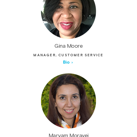
Gina Moore
MANAGER, CUSTOMER SERVICE
Bio
Maryam Moravej