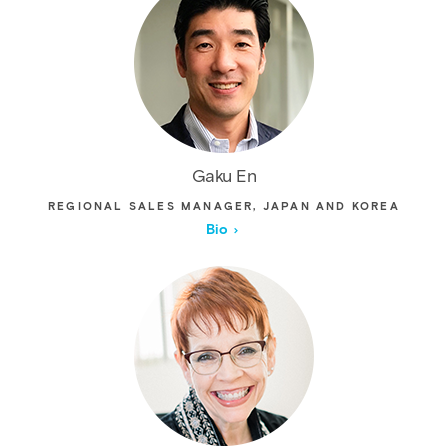
Gaku En
REGIONAL SALES MANAGER, JAPAN AND KOREA
Bio