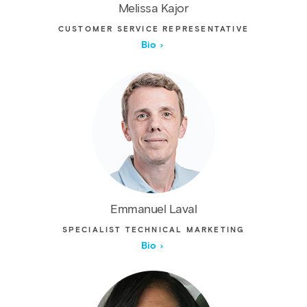
Melissa Kajor
CUSTOMER SERVICE REPRESENTATIVE
Bio
Emmanuel Laval
SPECIALIST TECHNICAL MARKETING
Bio