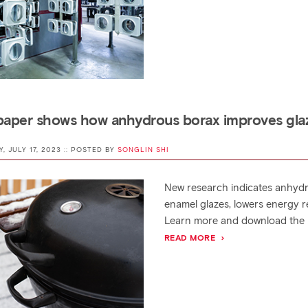
aper shows how anhydrous borax improves gla
Y, JULY 17, 2023 :: POSTED BY
SONGLIN SHI
New research indicates anhydr
enamel glazes, lowers energy r
Learn more and download the 
READ MORE