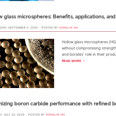
w glass microspheres: Benefits, applications, and
SDAY, SEPTEMBER 3, 2025 :: POSTED BY
SONGLIN SHI
Hollow glass microspheres (HG
without compromising strength
and borates’ role in their prod
READ MORE
izing boron carbide performance with refined b
AY, JULY 22, 2025 :: POSTED BY
SONGLIN SHI