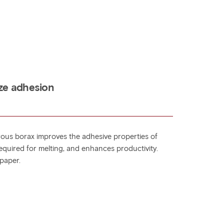
ze adhesion
ous borax improves the adhesive properties of
equired for melting, and enhances productivity.
paper.