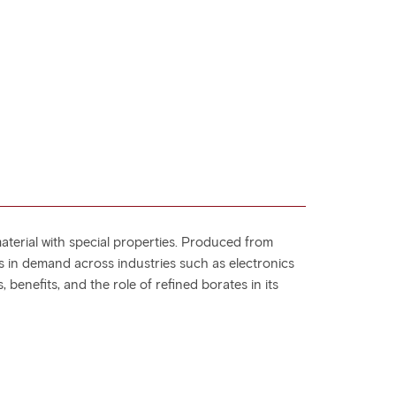
aterial with special properties. Produced from
is in demand across industries such as electronics
 benefits, and the role of refined borates in its