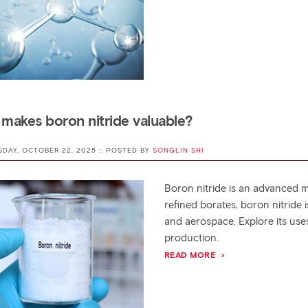
makes boron nitride valuable?
SDAY, OCTOBER 22, 2025 :: POSTED BY
SONGLIN SHI
Boron nitride is an advanced m
refined borates, boron nitride 
and aerospace. Explore its uses,
production.
READ MORE