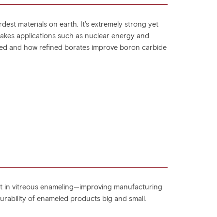
dest materials on earth. It’s extremely strong yet
-stakes applications such as nuclear energy and
ced and how refined borates improve boron carbide
ent in vitreous enameling—improving manufacturing
urability of enameled products big and small.