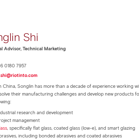
glin Shi
al Advisor, Technical Marketing
6 0180 7957
.shi@riotinto.com
n China, Songlin has more than a decade of experience working wi
 solve their manufacturing challenges and develop new products fo
owing:
ndustrial research and development
roject management
lass
, specifically flat glass, coated glass (low-e), and smart glazing
brasives, including bonded abrasives and coated abrasives