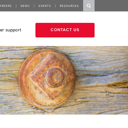
AREERS
NEWS
EVENTS
RESOURCES
er support
CONTACT US