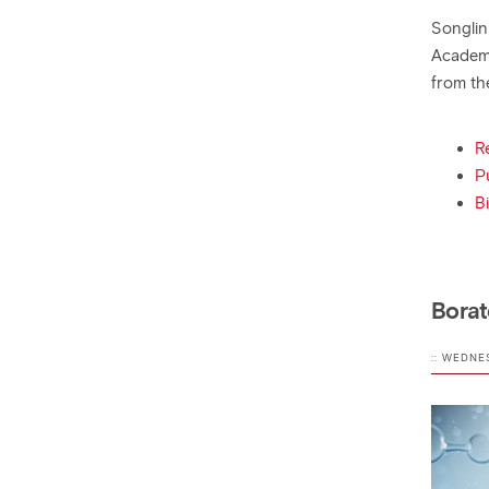
Songlin
Academy
from th
R
P
B
Borat
:: WEDNE