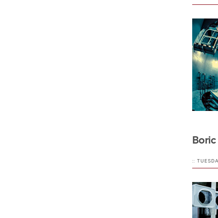
Boric
:: TUESD