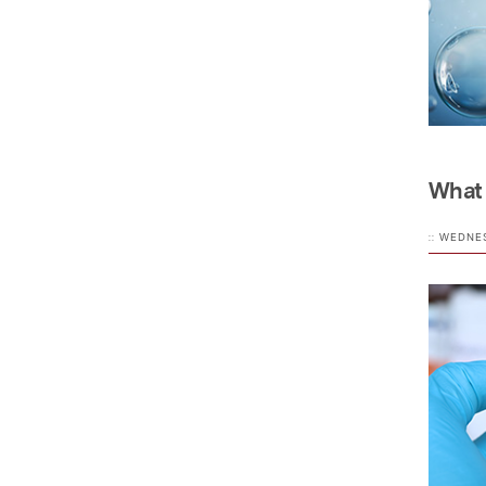
What 
:: WEDNE