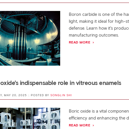
Boron carbide is one of the har
light, making it ideal for high
defense. Learn how it’s produ
manufacturing outcomes.
READ MORE
 oxide’s indispensable role in vitreous enamels
AY, MAY 20, 2025 :: POSTED BY
SONGLIN SHI
Boric oxide is a vital compon
efficiency and enhancing the d
READ MORE