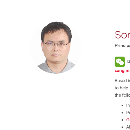
Son
Princip
13
songlin
Based i
to help
the foll
I
P
G
A