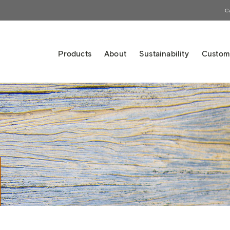
C
Products
About
Sustainability
Custom