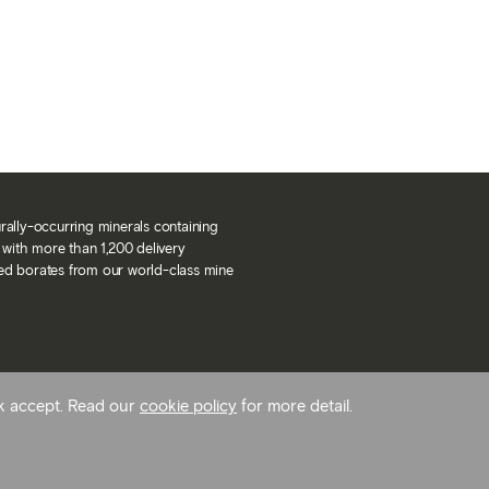
urally-occurring minerals containing
with more than 1,200 delivery
ned borates from our world-class mine
ck accept. Read our
cookie policy
for more detail.