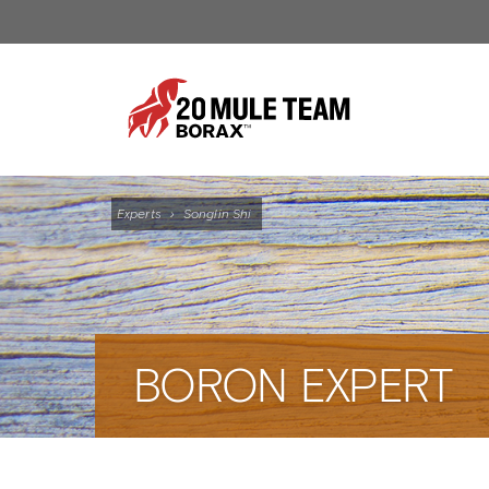
Experts
›
Songlin Shi
BORON EXPERT