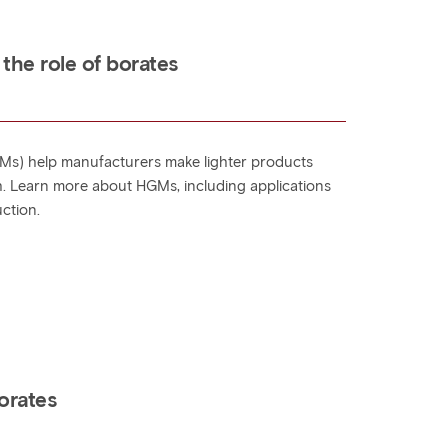
 the role of borates
Ms) help manufacturers make lighter products
. Learn more about HGMs, including applications
uction.
orates