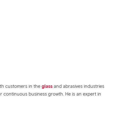
th customers in the
glass
and abrasives industries
r continuous business growth. He is an expert in