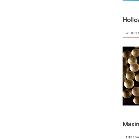
Hollo
:: WEDNE
Maxim
:: TUESD