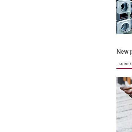
New p
:: MONDA