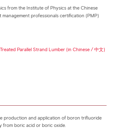
cs from the Institute of Physics at the Chinese
ct management professionals certification (PMP)
e Treated Parallel Strand Lumber (in Chinese / 中文)
the production and application of boron trifluoride
y from boric acid or boric oxide.