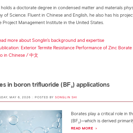
 holds a doctorate degree in condensed matter and materials physi
 of Science. Fluent in Chinese and English, he also has his proje
e Project Management Institute in the United States.
ead more about Songlin's background and expertise
ublication: Exterior Termite Resistance Performance of Zinc Borat
io in Chinese / 中文
es in boron trifluoride (BF₃) applications
SDAY, MAY 6, 2026 :: POSTED BY
SONGLIN SHI
Borates play a critical role in 
(BF₃)—which is derived primaril
READ MORE