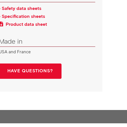
› Safety data sheets
› Specification sheets
Product data sheet
Made in
USA and France
HAVE QUESTIONS?