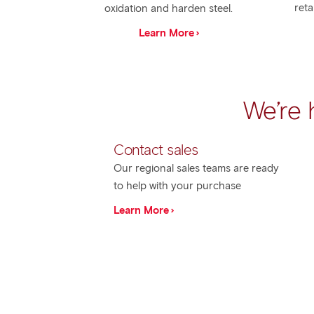
reta
oxidation and harden steel.
Learn More
We’re 
Contact sales
Our regional sales teams are ready
to help with your purchase
Learn More