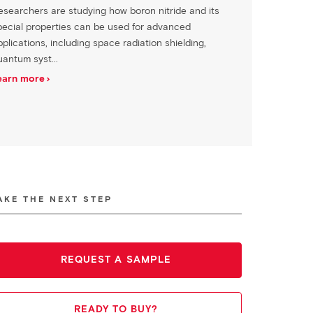
esearchers are studying how boron nitride and its
pecial properties can be used for advanced
plications, including space radiation shielding,
uantum syst...
earn more
AKE THE NEXT STEP
REQUEST A SAMPLE
READY TO BUY?