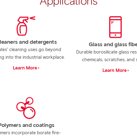
Applications
leaners and detergents
Glass and glass fib
tes’ cleaning uses go beyond
Durable borosilicate glass res
ng into the industrial workplace.
chemicals, scratches, and 
Learn More
Learn More
Polymers and coatings
mers incorporate borate fire-