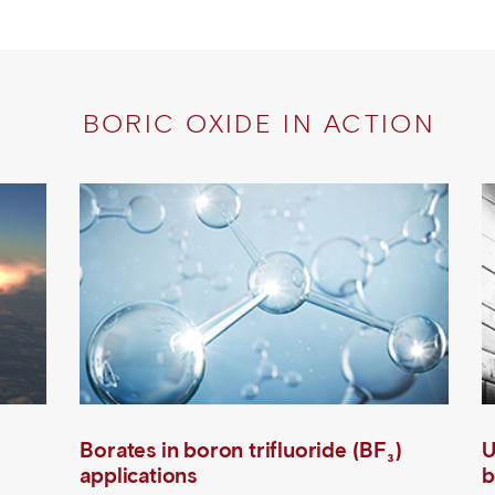
BORIC OXIDE IN ACTION
Borates in boron trifluoride (BF₃)
U
applications
b