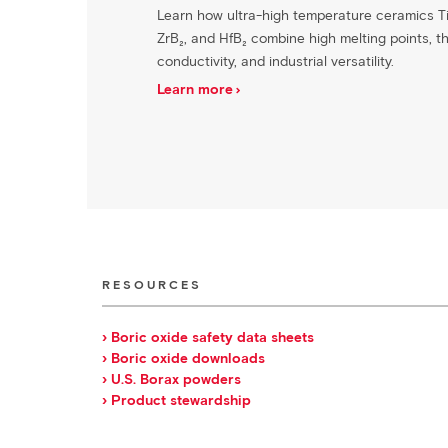
Learn how ultra-high temperature ceramics Ti
ZrB₂, and HfB₂ combine high melting points, t
conductivity, and industrial versatility.
Learn more
RESOURCES
› Boric oxide safety data sheets
› Boric oxide downloads
› U.S. Borax powders
› Product stewardship