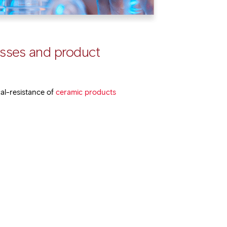
esses and product
cal-resistance of
ceramic products