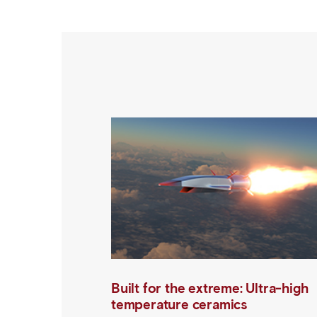
Built for the extreme: Ultra-high
temperature ceramics