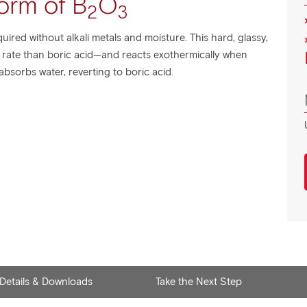
orm of B
O
2
3
quired without alkali metals and moisture. This hard, glassy,
r rate than boric acid—and reacts exothermically when
bsorbs water, reverting to boric acid.
 Details & Downloads
Take the Next Step