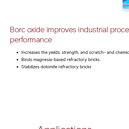
Borc oxide improves industrial proc
performance
Increases the yields, strength, and scratch- and chemi
Binds magnesia-based refractory bricks
Stabilizes dolomite refractory bricks