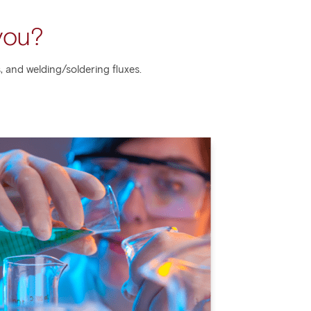
you?
, and welding/soldering fluxes.