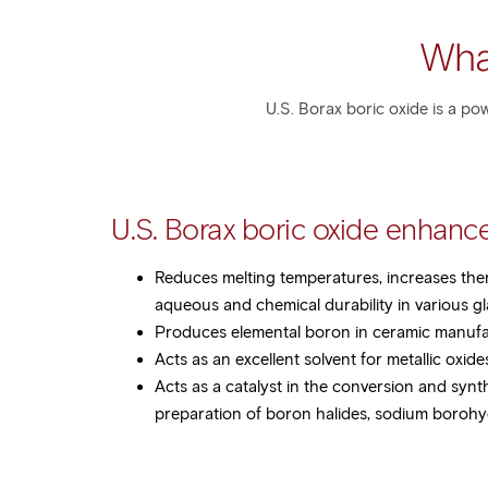
Wha
U.S. Borax boric oxide is a po
U.S. Borax boric oxide enhance
Reduces melting temperatures, increases the
aqueous and chemical durability in various g
Produces elemental boron in ceramic manuf
Acts as an excellent solvent for metallic oxid
Acts as a catalyst in the conversion and synt
preparation of boron halides, sodium borohyd