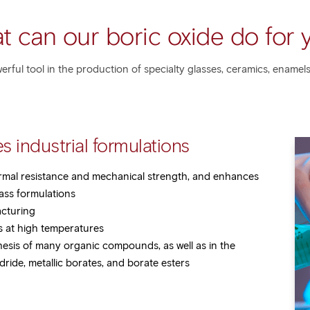
t can our boric oxide do for 
werful tool in the production of specialty glasses, ceramics, enamels
s industrial formulations
rmal resistance and mechanical strength, and enhances
lass formulations
acturing
es at high temperatures
hesis of many organic compounds, as well as in the
ride, metallic borates, and borate esters