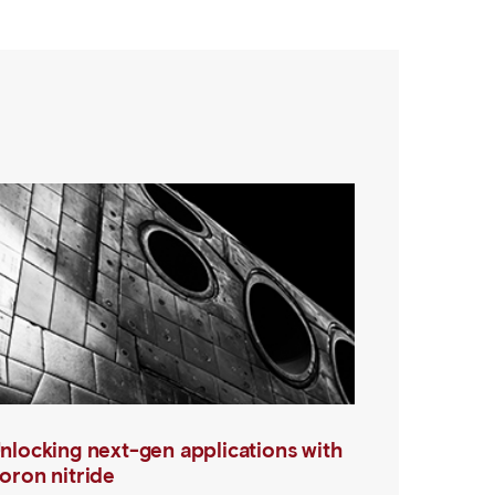
nlocking next-gen applications with
oron nitride