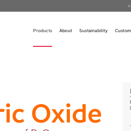
C
Products
About
Sustainability
Custom