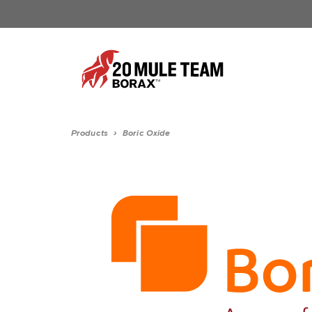
Products
›
Boric Oxide