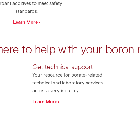
rdant additives to meet safety
standards.
Learn More
here to help with your boron
Get technical support​
Your resource for borate-related
technical and laboratory services
across every industry
Learn More