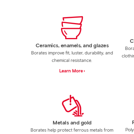
C
Ceramics, enamels, and glazes
Bora
Borates improve fit, luster, durability, and
clothi
chemical resistance.
Learn More
Metals and gold
Poly
Borates help protect ferrous metals from