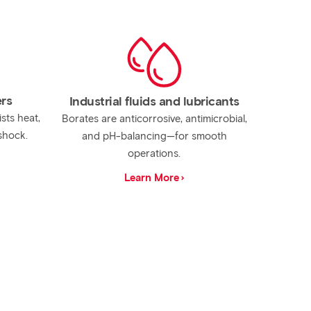
ers
Industrial fluids and lubricants
ists heat,
Borates are anticorrosive, antimicrobial,
shock.
and pH-balancing—for smooth
operations.
Learn More