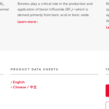
B₂,
Borates play a critical role in the production and
R
hermal
application of boron trifluoride (BF₃)—which is
s
derived primarily from boric acid or boric oxide.
ap
q
Learn more
L
PRODUCT DATA SHEETS
T
› English
› Chinese / 中文