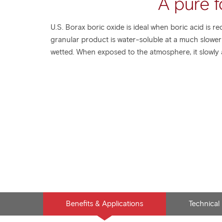
A pure f
U.S. Borax boric oxide is ideal when boric acid is re
granular product is water-soluble at a much slowe
wetted. When exposed to the atmosphere, it slowly a
Benefits & Applications
Technical