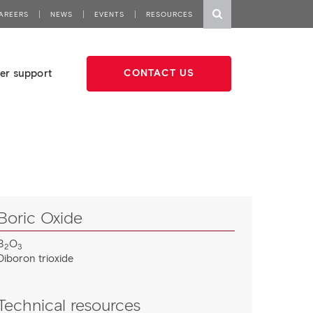
AREERS
NEWS
EVENTS
RESOURCES
er support
CONTACT US
Boric Oxide
B
O
2
3
Diboron trioxide
Technical resources