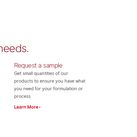
 needs.
​Request a sample
Get small quantities of our
products to ensure you have what
you need for your formulation or
process
Learn More