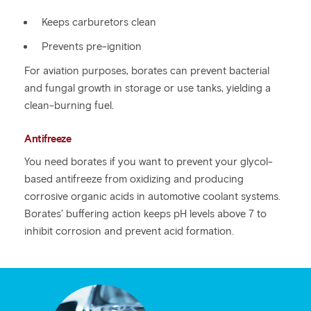
Keeps carburetors clean
Prevents pre-ignition
For aviation purposes, borates can prevent bacterial
and fungal growth in storage or use tanks, yielding a
clean-burning fuel.
Antifreeze
You need borates if you want to prevent your glycol-
based antifreeze from oxidizing and producing
corrosive organic acids in automotive coolant systems.
Borates’ buffering action keeps pH levels above 7 to
inhibit corrosion and prevent acid formation.