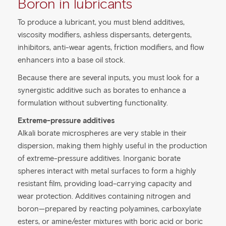
Boron in lubricants
To produce a lubricant, you must blend additives,
viscosity modifiers, ashless dispersants, detergents,
inhibitors, anti-wear agents, friction modifiers, and flow
enhancers into a base oil stock.
Because there are several inputs, you must look for a
synergistic additive such as borates to enhance a
formulation without subverting functionality.
Extreme-pressure additives
Alkali borate microspheres are very stable in their
dispersion, making them highly useful in the production
of extreme-pressure additives. Inorganic borate
spheres interact with metal surfaces to form a highly
resistant film, providing load-carrying capacity and
wear protection. Additives containing nitrogen and
boron—prepared by reacting polyamines, carboxylate
esters, or amine/ester mixtures with boric acid or boric