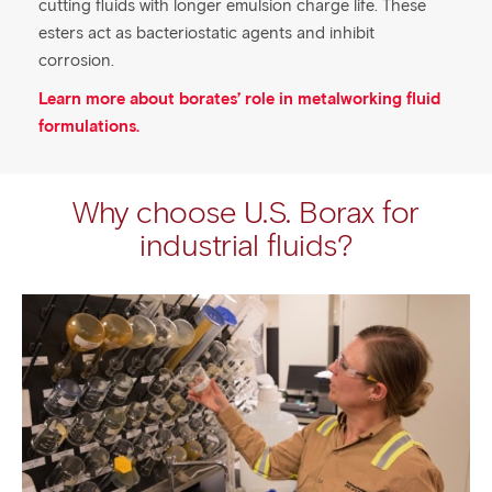
cutting fluids with longer emulsion charge life. These
esters act as bacteriostatic agents and inhibit
corrosion.
Learn more about borates’ role in metalworking fluid
formulations.
Why choose U.S. Borax for
industrial fluids?