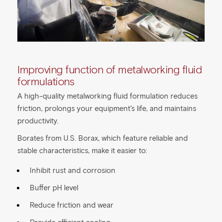
Improving function of metalworking fluid
formulations
A high-quality metalworking fluid formulation reduces
friction, prolongs your equipment’s life, and maintains
productivity.
Borates from U.S. Borax, which feature reliable and
stable characteristics, make it easier to:
Inhibit rust and corrosion
Buffer pH level
Reduce friction and wear