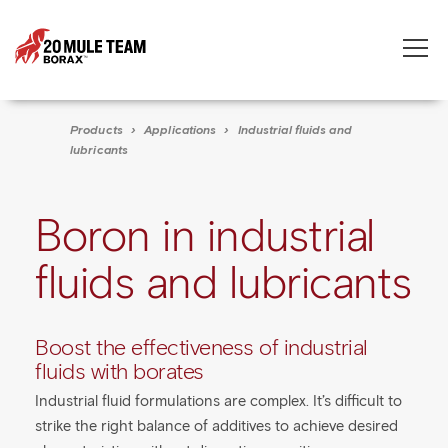
Toggle
naviga
Products
›
Applications
›
Industrial fluids and
lubricants
Boron in industrial
fluids and lubricants
Boost the effectiveness of industrial
fluids with borates
Industrial fluid formulations are complex. It’s difficult to
strike the right balance of additives to achieve desired