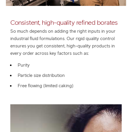
Consistent, high-quality refined borates
So much depends on adding the right inputs in your
industrial fluid formulations. Our rigid quality control
ensures you get consistent, high-quality products in
every order across key factors such as:
Purity
Particle size distribution
Free flowing (limited caking)