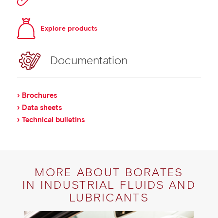
Explore products
Documentation
› Brochures
› Data sheets
› Technical bulletins
MORE ABOUT BORATES
IN INDUSTRIAL FLUIDS AND
LUBRICANTS