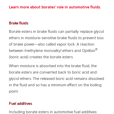
Learn more about borates’ role in automotive fluids.
Brake fluids
Borate esters in brake fluids can partially replace glycol
ethers in moisture-sensitive brake fluids to prevent loss
of brake power—also called vapor lock. A reaction
®
between triethylene monoalkyl ethers and
Optibor
(boric acid) creates the borate esters.
When moisture is absorbed into the brake fluid, the
borate esters are converted back to boric acid and
glycol ethers. The released boric acid remains dissolved
in the fluid and so has a minimum effect on the boiling
point.
Fuel additives
Including borate esters in automotive fuel additives: