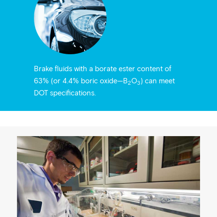
Brake fluids with a borate ester content of
63% (or 4.4% boric oxide—B
O
) can meet
2
3
DOT specifications.