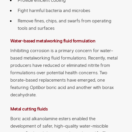
Provide efficient cooling
Fight harmful bacteria and microbes
Remove fines, chips, and swarfs from operating
tools and surfaces
Water-based metalworking fluid formulation
Inhibiting corrosion is a primary concern for water-
based metalworking fluid formulations. Recently, metal
producers have reduced or eliminated nitrite from
formulations over potential health concerns. Two
borate-based replacements have emerged, one
featuring
Optibor
boric acid and another with borax
decahydrate.
Metal cutting fluids
Boric acid alkanolamine esters enabled the
development of safer, high-quality water-miscible