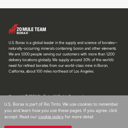
U.S. Borax is a global leader in the supply and science of borates—
naturally-occurring minerals containing boron and other elements.
We are 1,000 people serving our customers with more than 1,200
delivery locations globally. We supply around 30% of the world’s
need for refined borates from our world-class mine in Boron,
California, about 100 miles northeast of Los Angeles.
Copyright © 2026 Rio Tinto. All Rights Reserved.
Terms and conditions
U.S. Borax is part of Rio Tinto. We use cookies to remember
Privacy and cookies
you and learn how you use these pages. If you agree, click
Modern slavery statement
accept. Read our
cookie policy
for more detail.
AB 1305