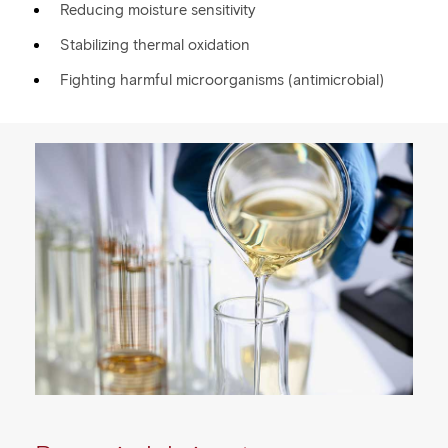
Reducing moisture sensitivity
Stabilizing thermal oxidation
Fighting harmful microorganisms (antimicrobial)