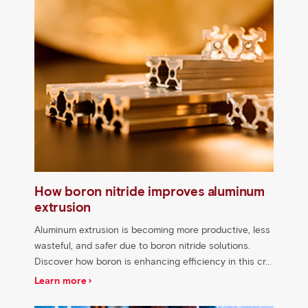
How boron nitride improves aluminum
extrusion
Aluminum extrusion is becoming more productive, less
wasteful, and safer due to boron nitride solutions.
Discover how boron is enhancing efficiency in this cr...
Learn more