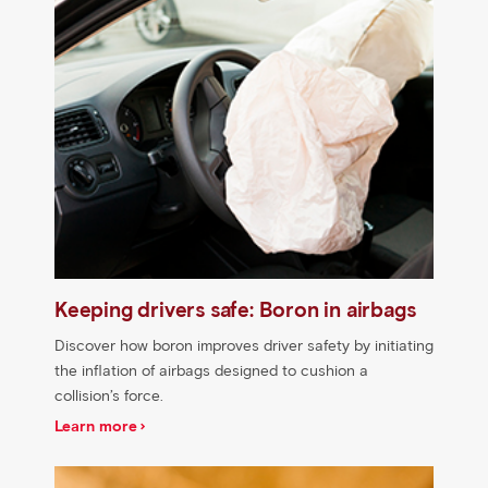
Keeping drivers safe: Boron in airbags
Discover how boron improves driver safety by initiating
the inflation of airbags designed to cushion a
collision’s force.
Learn more