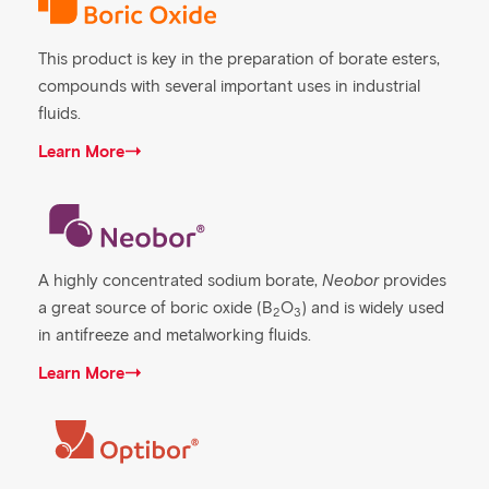
This product is key in the preparation of borate esters,
compounds with several important uses in industrial
fluids.
Learn More
A highly concentrated sodium borate,
Neobor
provides
a great source of boric oxide (B
O
) and is widely used
2
3
in antifreeze and metalworking fluids.
Learn More