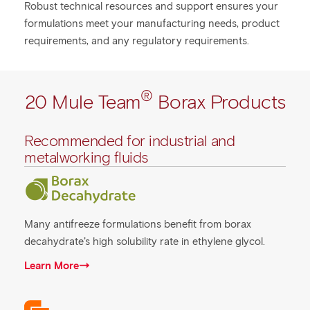
Robust technical resources and support ensures your
formulations meet your manufacturing needs, product
requirements, and any regulatory requirements.
®
20 Mule Team
Borax Products
Recommended for industrial and
metalworking fluids
Many antifreeze formulations benefit from borax
decahydrate’s high solubility rate in ethylene glycol.
Learn More