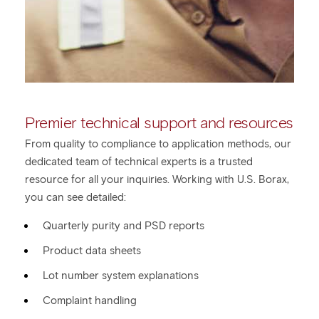
Premier technical support and resources
From quality to compliance to application methods, our
dedicated team of technical experts is a trusted
resource for all your inquiries. Working with U.S. Borax,
you can see detailed:
Quarterly purity and PSD reports
Product data sheets
Lot number system explanations
Complaint handling