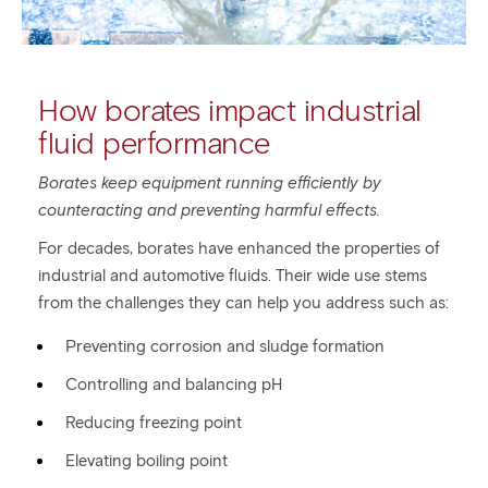
How borates impact industrial
fluid performance
Borates keep equipment running efficiently by
counteracting and preventing harmful effects.
For decades, borates have enhanced the properties of
industrial and automotive fluids. Their wide use stems
from the challenges they can help you address such as:
Preventing corrosion and sludge formation
Controlling and balancing pH
Reducing freezing point
Elevating boiling point