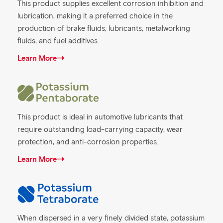
This product supplies excellent corrosion inhibition and
lubrication, making it a preferred choice in the
production of brake fluids, lubricants, metalworking
fluids, and fuel additives.
Learn More
This product is ideal in automotive lubricants that
require outstanding load-carrying capacity, wear
protection, and anti-corrosion properties.
Learn More
When dispersed in a very finely divided state, potassium