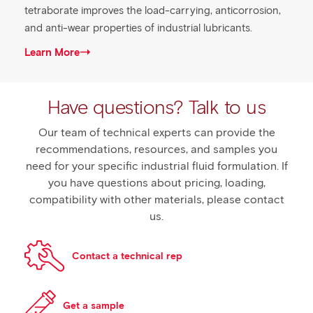
tetraborate improves the load-carrying, anticorrosion,
and anti-wear properties of industrial lubricants.
Learn More
Have questions? Talk to us
Our team of technical experts can provide the
recommendations, resources, and samples you
need for your specific industrial fluid formulation. If
you have questions about pricing, loading,
compatibility with other materials, please contact
us.
Contact a technical rep
Get a sample