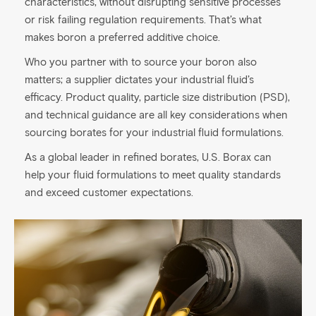
characteristics, without disrupting sensitive processes
or risk failing regulation requirements. That’s what
makes boron a preferred additive choice.
Who you partner with to source your boron also
matters; a supplier dictates your industrial fluid’s
efficacy. Product quality, particle size distribution (PSD),
and technical guidance are all key considerations when
sourcing borates for your industrial fluid formulations.
As a global leader in refined borates, U.S. Borax can
help your fluid formulations to meet quality standards
and exceed customer expectations.