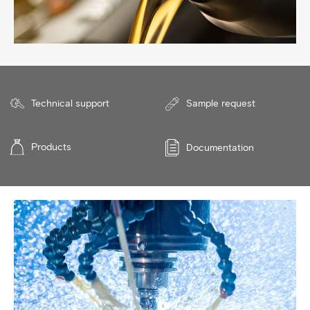
Technical support
Sample request
Products
Documentation