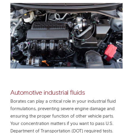
Automotive industrial fluids
Borates can play a critical role in your industrial fluid
formulations, preventing severe engine damage and
ensuring the proper function of other vehicle parts.
Your concentration matters if you want to pass U.S.
Department of Transportation (DOT) required tests.