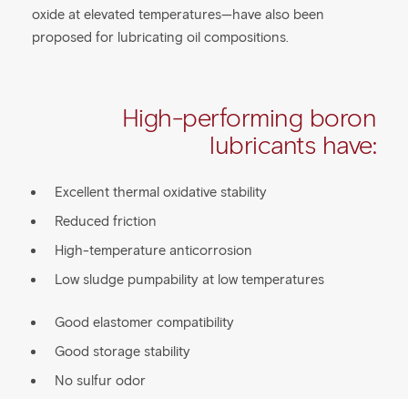
oxide at elevated temperatures—have also been
proposed for lubricating oil compositions.
High-performing boron
lubricants have:
Excellent thermal oxidative stability
Reduced friction
High-temperature anticorrosion
Low sludge pumpability at low temperatures
Good elastomer compatibility
Good storage stability
No sulfur odor