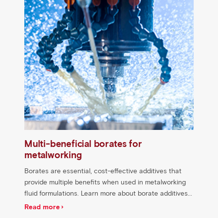
Multi-beneficial borates for
metalworking
Borates are essential, cost-effective additives that
provide multiple benefits when used in metalworking
fluid formulations. Learn more about borate additives...
Read more