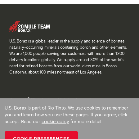
U.S. Borax is a global leader in the supply and science of borates—
naturally-occurring minerals containing boron and other elements.
We are 1,000 people serving our customers with more than 1,200
delivery locations globally. We supply around 30% of the world’s
need for refined borates from our world-class mine in Boron,
California, about 100 miles northeast of Los Angeles.
Copyright © 2026 Rio Tinto. All Rights Reserved.
Terms and conditions
U.S. Borax is part of Rio Tinto. We use cookies to remember
Privacy and cookies
you and learn how you use these pages. If you agree, click
Modern slavery statement
accept. Read our
cookie policy
for more detail.
AB 1305
Cookie preferences
COOKIE PREFERENCES