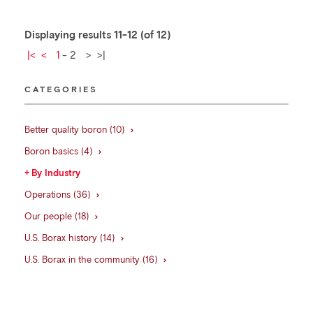
Displaying results 11-12 (of 12)
|<
<
1
-
2
>
>|
CATEGORIES
Better quality boron (10)
Boron basics (4)
By Industry
Operations (36)
Our people (18)
U.S. Borax history (14)
U.S. Borax in the community (16)