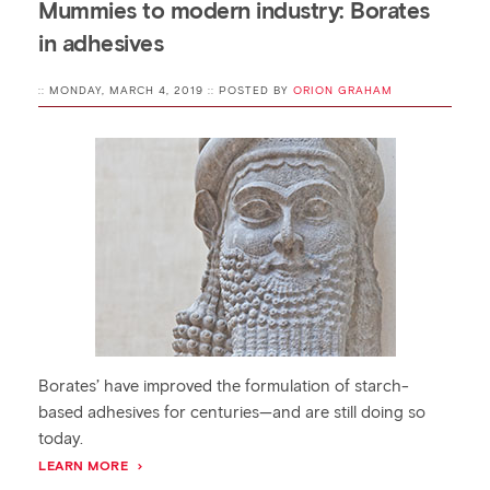
Mummies to modern industry: Borates
in adhesives
:: MONDAY, MARCH 4, 2019 :: POSTED BY
ORION GRAHAM
Borates’ have improved the formulation of starch-
based adhesives for centuries—and are still doing so
today.
LEARN MORE