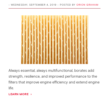
:: WEDNESDAY, SEPTEMBER 4, 2019 :: POSTED BY
ORION GRAHAM
Always essential, always multifunctional, borates add
strength, resilience, and improved performance to the
filters that improve engine efficiency and extend engine
life.
LEARN MORE