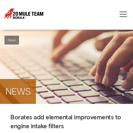
Toggle
naviga
News
NEWS
Borates add elemental improvements to
engine intake filters