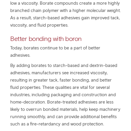
low a viscosity. Borate compounds create a more highly
branched chain polymer with a higher molecular weight.
As a result, starch-based adhesives gain improved tack,
viscosity, and fluid properties.
Better bonding with boron
Today, borates continue to be a part of better
adhesives.
By adding borates to starch-based and dextrin-based
adhesives, manufacturers see increased viscosity,
resulting in greater tack, faster bonding, and better
fluid properties. These qualities are vital for several
industries, including packaging and construction and
home-decoration. Borate-treated adhesives are less
likely to overrun bonded materials, help keep machinery
running smoothly, and can provide additional benefits
such as a fire-retardancy and wood protection.