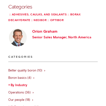
Categories
ADHESIVES, CAULKS, AND SEALANTS
BORAX
DECAHYDRATE
NEOBOR
OPTIBOR
Orion Graham
Senior Sales Manager, North America
CATEGORIES
Better quality boron (10)
Boron basics (4)
By Industry
Operations (36)
Our people (18)