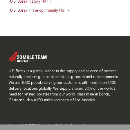
U.S. Borax history (14)
U.S. Borax in the community (16)
U.S. Borax is a global leader in the supply and science of borates—
naturally-occurring minerals containing boron and other elements.
We are 1,000 people serving our customers with more than 1,200
delivery locations globally. We supply around 30% of the world’s
need for refined borates from our world-class mine in Boron,
California, about 100 miles northeast of Los Angeles.
Copyright © 2026 Rio Tinto. All Rights Reserved.