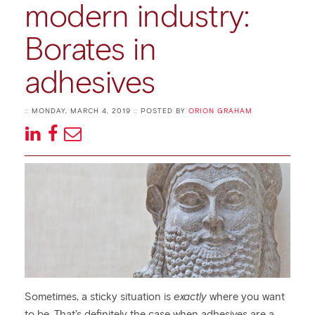
modern industry:
Borates in
adhesives
:: MONDAY, MARCH 4, 2019 :: POSTED BY
ORION GRAHAM
Sometimes, a sticky situation is
exactly
where you want
to be. That’s definitely the case when adhesives are a