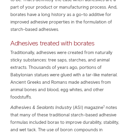
part of your product or manufacturing process. And,
borates have a long history as a go-to additive for
improved adhesive properties in the formulation of
starch-based adhesives.
Adhesives treated with borates
Traditionally, adhesives were created from naturally
sticky substances: tree saps, starches, and animal
extracts. Thousands of years ago, portions of
Babylonian statues were glued with a tar-like material.
Ancient Greeks and Romans made adhesives from
animal bones and blood, egg whites, and other
foodstuffs.
1
Adhesives & Sealants Industry
(ASI) magazine
notes
that many of these traditional starch-based adhesive
formulas included borax to improve durability, stability,
and wet tack. The use of boron compounds in