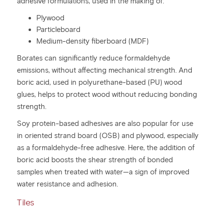
adhesive formulations, used in the making of:
Plywood
Particleboard
Medium-density fiberboard (MDF)
Borates can significantly reduce formaldehyde
emissions, without affecting mechanical strength. And
boric acid, used in polyurethane-based (PU) wood
glues, helps to protect wood without reducing bonding
strength.
Soy protein-based adhesives are also popular for use
in oriented strand board (OSB) and plywood, especially
as a formaldehyde-free adhesive. Here, the addition of
boric acid boosts the shear strength of bonded
samples when treated with water—a sign of improved
water resistance and adhesion.
Tiles