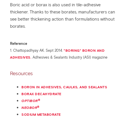
Boric acid or borax is also used in tile-adhesive
thickener. Thanks to these borates, manufacturers can
see better thickening action than formulations without
borates.
Reference
1. Chattopadhyay AK. Sept 2014.
"BORING" BORON AND
ADHESIVES.
Adhesives & Sealants Industry (ASI) magazine
Resources
BORON IN ADHESIVES, CAULKS, AND SEALANTS
BORAX DECAHYDRATE
®
OPTIBOR
®
NEOBOR
SODIUM METABORATE