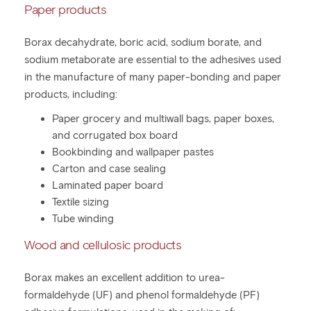
Paper products
Borax decahydrate, boric acid, sodium borate, and
sodium metaborate are essential to the adhesives used
in the manufacture of many paper-bonding and paper
products, including:
Paper grocery and multiwall bags, paper boxes,
and corrugated box board
Bookbinding and wallpaper pastes
Carton and case sealing
Laminated paper board
Textile sizing
Tube winding
Wood and cellulosic products
Borax makes an excellent addition to urea-
formaldehyde (UF) and phenol formaldehyde (PF)