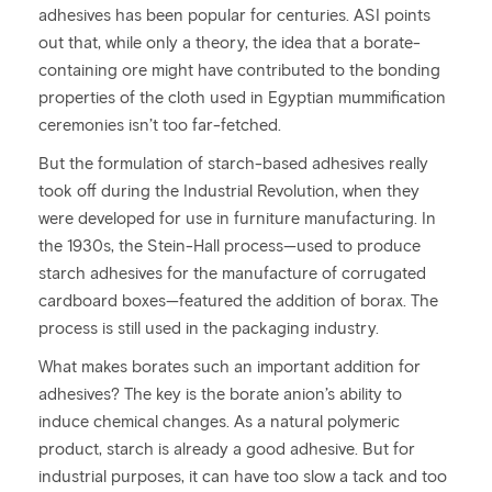
adhesives has been popular for centuries. ASI points
out that, while only a theory, the idea that a borate-
containing ore might have contributed to the bonding
properties of the cloth used in Egyptian mummification
ceremonies isn’t too far-fetched.
But the formulation of starch-based adhesives really
took off during the Industrial Revolution, when they
were developed for use in furniture manufacturing. In
the 1930s, the Stein-Hall process—used to produce
starch adhesives for the manufacture of corrugated
cardboard boxes—featured the addition of borax. The
process is still used in the packaging industry.
What makes borates such an important addition for
adhesives? The key is the borate anion’s ability to
induce chemical changes. As a natural polymeric
product, starch is already a good adhesive. But for
industrial purposes, it can have too slow a tack and too