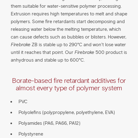
them suitable for water-sensitive polymer processing.
Extrusion requires high temperatures to melt and shape
polymers. Some fire retardants start decomposing and
releasing water below the melting temperature, which
can cause defects such as bubbles or blisters. However,
Firebrake
ZB is stable up to 290°C and won’t lose water
until it reaches that point. Our
Firebrake
500 product is
anhydrous and stable up to 600°C.
Borate-based fire retardant additives for
almost every type of polymer system​
PVC
Polyolefins (polypropylene, polyethylene, EVA)
Polyamides (PA6, PA66, PA12)
Polystyrene