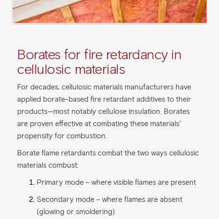
Borates for fire retardancy in
cellulosic materials
For decades, cellulosic materials manufacturers have
applied borate-based fire retardant additives to their
products—most notably cellulose insulation. Borates
are proven effective at combating these materials’
propensity for combustion.
Borate flame retardants combat the two ways cellulosic
materials combust:
Primary mode – where visible flames are present
Secondary mode – where flames are absent
(glowing or smoldering)