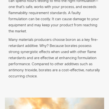
can spend hours testing to find the right formulation—
one that’s safe, works with your process, and exceeds
flammability requirement standards. A faulty
formulation can be costly. It can cause damage to your
equipment and may keep your product from reaching
the market.
Many materials producers choose boron as a key fire-
retardant additive. Why? Because borates possess
strong synergistic effects when used with other flame
retardants and are effective at enhancing formulation
performance. Compared to other additives such as
antimony trioxide, borates are a cost-effective, naturally
occurring choice.