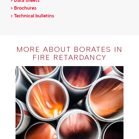
› Data sheets
› Brochures
› Technical bulletins
MORE ABOUT BORATES IN
FIRE RETARDANCY