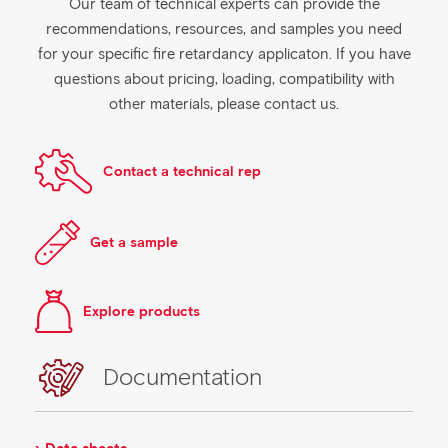
Our team of technical experts can provide the
recommendations, resources, and samples you need
for your specific fire retardancy applicaton. If you have
questions about pricing, loading, compatibility with
other materials, please contact us.
Contact a technical rep
Get a sample
Explore products
Documentation