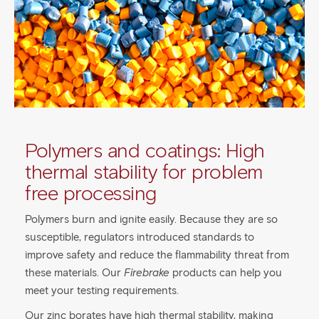
Polymers and coatings: High
thermal stability for problem
free processing
Polymers burn and ignite easily. Because they are so
susceptible, regulators introduced standards to
improve safety and reduce the flammability threat from
these materials. Our
Firebrake
products can help you
meet your testing requirements.
Our zinc borates have high thermal stability, making