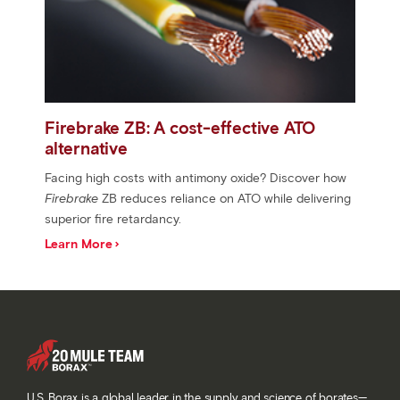
Firebrake ZB: A cost-effective ATO
alternative
Facing high costs with antimony oxide? Discover how
Firebrake
ZB reduces reliance on ATO while delivering
superior fire retardancy.
Learn More
U.S. Borax is a global leader in the supply and science of borates—