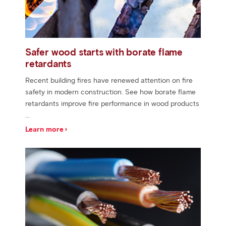
Safer wood starts with borate flame
retardants
Recent building fires have renewed attention on fire
safety in modern construction. See how borate flame
retardants improve fire performance in wood products
...
Learn more