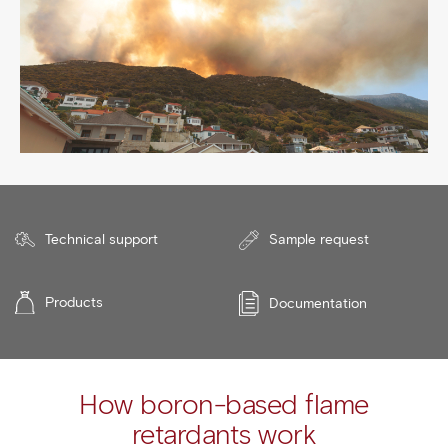
Technical support
Sample request
Products
Documentation
How boron-based flame
retardants work