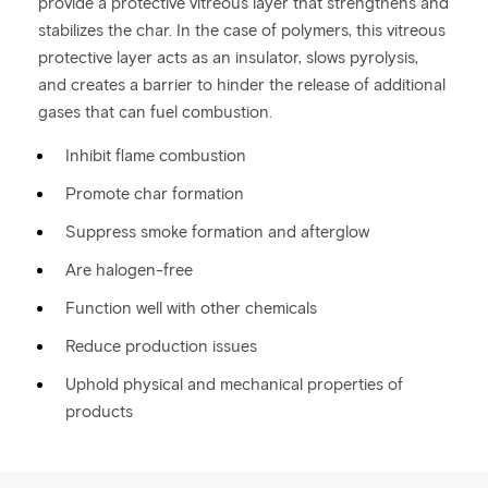
provide a protective vitreous layer that strengthens and
stabilizes the char. In the case of polymers, this vitreous
protective layer acts as an insulator, slows pyrolysis,
and creates a barrier to hinder the release of additional
gases that can fuel combustion.
Inhibit flame combustion
Promote char formation
Suppress smoke formation and afterglow
Are halogen-free
Function well with other chemicals
Reduce production issues
Uphold physical and mechanical properties of
products