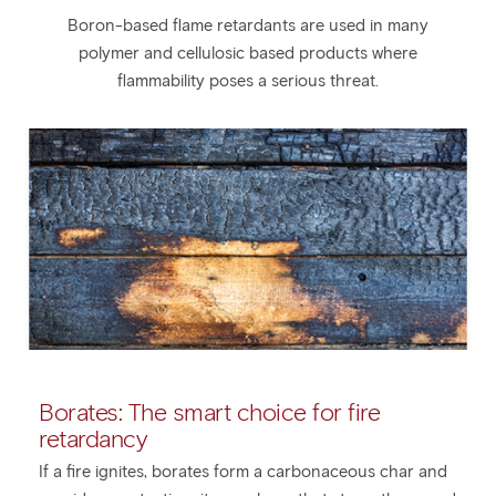
Boron-based flame retardants are used in many
polymer and cellulosic based products where
flammability poses a serious threat.
Borates: The smart choice for fire
retardancy
If a fire ignites, borates form a carbonaceous char and