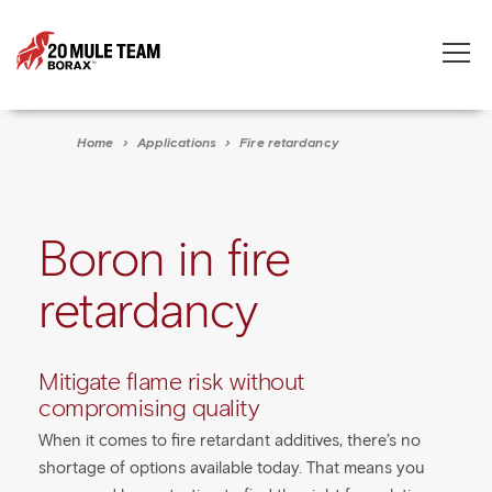
Toggle
naviga
Home
›
Applications
›
Fire retardancy
Boron in fire
retardancy
Mitigate flame risk without
compromising quality
When it comes to fire retardant additives, there’s no
shortage of options available today. That means you