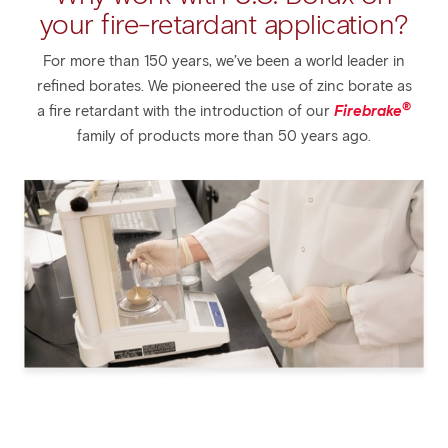
your fire-retardant application?
For more than 150 years, we’ve been a world leader in
refined borates. We pioneered the use of zinc borate as
®
a fire retardant with the introduction of our
Firebrake
family of products more than 50 years ago.