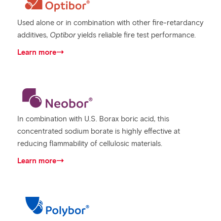
Used alone or in combination with other fire-retardancy
additives,
Optibor
yields reliable fire test performance.
Learn more
In combination with U.S. Borax boric acid, this
concentrated sodium borate is highly effective at
reducing flammability of cellulosic materials.
Learn more