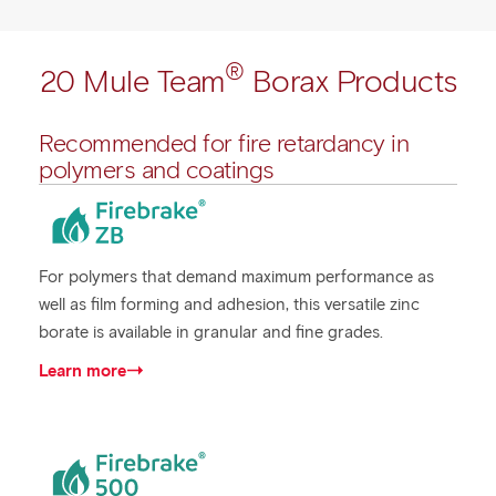
®
20 Mule Team
Borax Products
Recommended for fire retardancy in
polymers and coatings
For polymers that demand maximum performance as
well as film forming and adhesion, this versatile zinc
borate is available in granular and fine grades.
Learn more