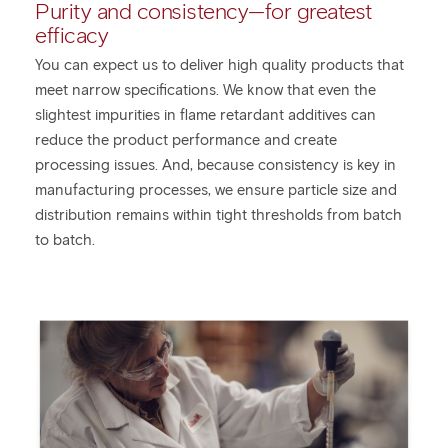
Purity and consistency—for greatest
efficacy
You can expect us to deliver high quality products that
meet narrow specifications. We know that even the
slightest impurities in flame retardant additives can
reduce the product performance and create
processing issues. And, because consistency is key in
manufacturing processes, we ensure particle size and
distribution remains within tight thresholds from batch
to batch.