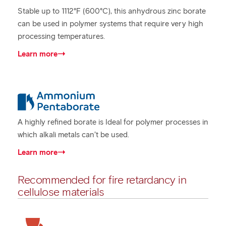
Stable up to 1112°F (600°C), this anhydrous zinc borate
can be used in polymer systems that require very high
processing temperatures.
Learn more
A highly refined borate is Ideal for polymer processes in
which alkali metals can’t be used.
Learn more
Recommended for fire retardancy in
cellulose materials