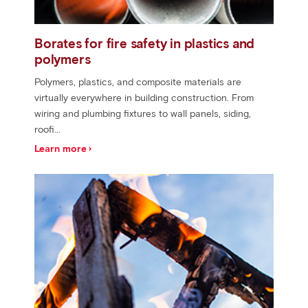
Borates for fire safety in plastics and
polymers
Polymers, plastics, and composite materials are
virtually everywhere in building construction. From
wiring and plumbing fixtures to wall panels, siding,
roofi...
Learn more