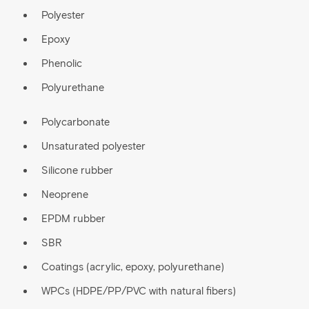
Polyester
Epoxy
Phenolic
Polyurethane
Polycarbonate
Unsaturated polyester
Silicone rubber
Neoprene
EPDM rubber
SBR
Coatings (acrylic, epoxy, polyurethane)
WPCs (HDPE/PP/PVC with natural fibers)