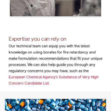
Expertise you can rely on
Our technical team can equip you with the latest
knowledge on using borates for fire retardancy and
make formulation recommendations that fit your unique
processes. We can also help guide you through any
regulatory concerns you may have, such as the
European Chemical Agency’s Substance of Very High
Concern Candidate List.