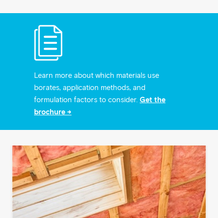
Learn more about which materials use
borates, application methods, and
formulation factors to consider.
Get the
brochure →