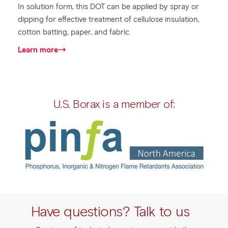
In solution form, this DOT can be applied by spray or
dipping for effective treatment of cellulose insulation,
cotton batting, paper, and fabric.
Learn more
U.S. Borax is a member of:
Have questions? Talk to us