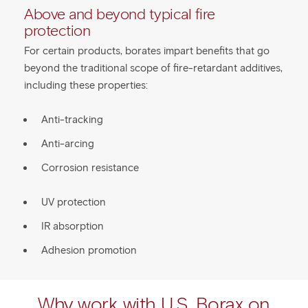
Above and beyond typical fire
protection
For certain products, borates impart benefits that go
beyond the traditional scope of fire-retardant additives,
including these properties:
Anti-tracking
Anti-arcing
Corrosion resistance
UV protection
IR absorption
Adhesion promotion
Why work with U.S. Borax on