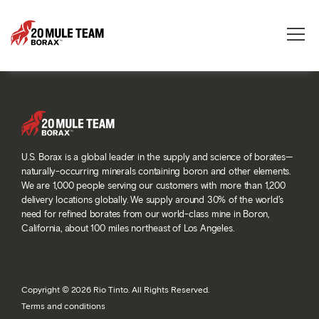
Toggle
naviga
U.S. Borax is a global leader in the supply and science of borates—
naturally-occurring minerals containing boron and other elements.
We are 1,000 people serving our customers with more than 1,200
delivery locations globally. We supply around 30% of the world’s
need for refined borates from our world-class mine in Boron,
California, about 100 miles northeast of Los Angeles.
Copyright © 2026 Rio Tinto. All Rights Reserved.
Terms and conditions