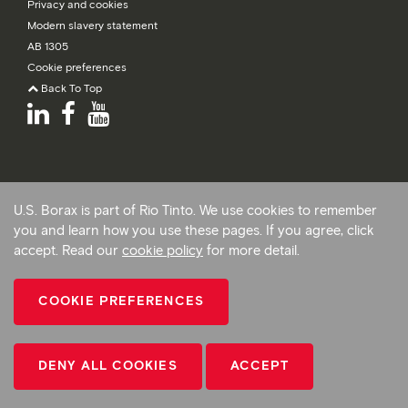
Privacy and cookies
Modern slavery statement
AB 1305
Cookie preferences
Back To Top
U.S. Borax is part of Rio Tinto. We use cookies to remember
you and learn how you use these pages. If you agree, click
accept. Read our
cookie policy
for more detail.
COOKIE PREFERENCES