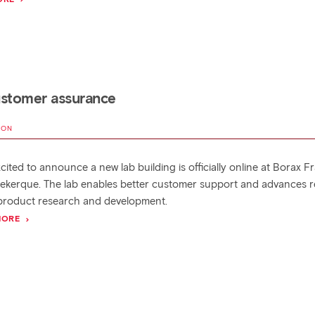
ustomer assurance
MON
cited to announce a new lab building is officially online at Borax F
ekerque. The lab enables better customer support and advances r
product research and development.
MORE