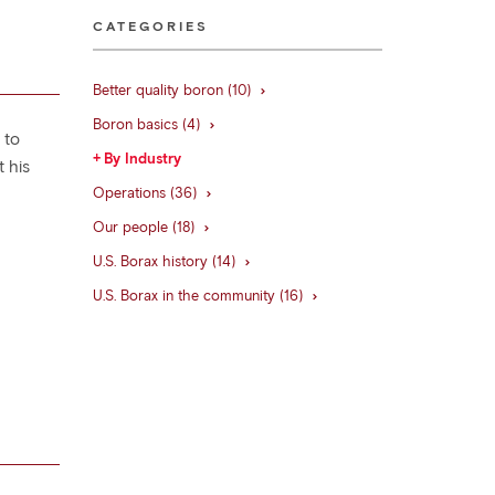
CATEGORIES
Better quality boron (10)
Boron basics (4)
 to
By Industry
 his
.
Operations (36)
Our people (18)
U.S. Borax history (14)
U.S. Borax in the community (16)