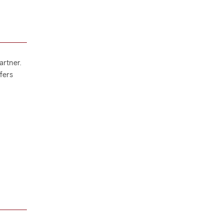
artner.
ffers