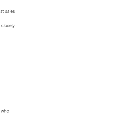
st sales
 closely
, who