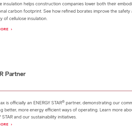
se insulation helps construction companies lower both their embod
onal carbon footprint. See how refined borates improve the safety
ty of cellulose insulation.
MORE
R Partner
®
rax is officially an ENERGY STAR
partner, demonstrating our com
ing better, more energy efficient ways of operating. Learn more abo
TAR and our sustainability initiatives.
MORE