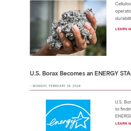
Cellulo
operati
durabili
LEARN 
U.S. Borax Becomes an ENERGY STA
:: MONDAY, FEBRUARY 19, 2024
U.S. Bo
to find
ENERGY S
LEARN 