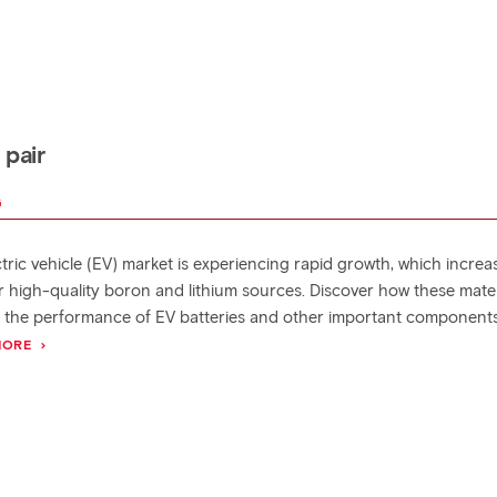
 pair
G
tric vehicle (EV) market is experiencing rapid growth, which increa
r high-quality boron and lithium sources. Discover how these mater
 the performance of EV batteries and other important components
MORE