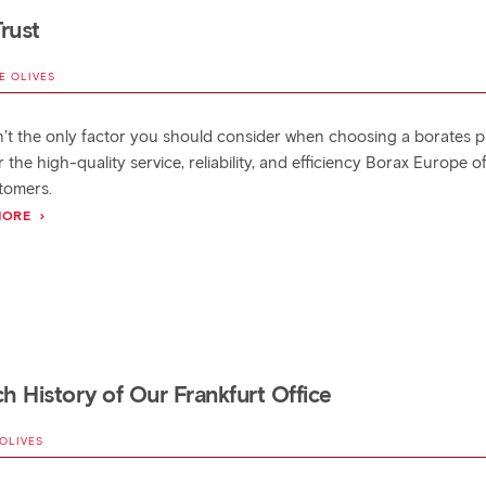
rust
E OLIVES
sn’t the only factor you should consider when choosing a borates p
 the high-quality service, reliability, and efficiency Borax Europe o
tomers.
MORE
ch History of Our Frankfurt Office
 OLIVES