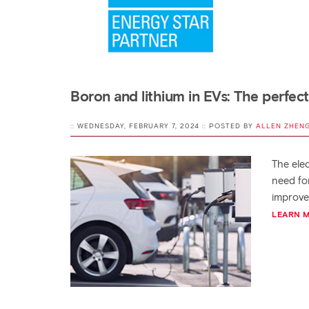
Boron and lithium in EVs: The perfect
:: WEDNESDAY, FEBRUARY 7, 2024 :: POSTED BY
ALLEN ZHEN
The elec
need fo
improve
LEARN 