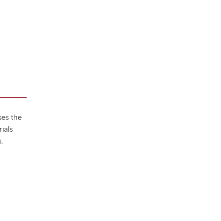
ses the
ials
.