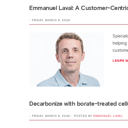
Emmanuel Laval: A Customer-Centric
:: FRIDAY, MARCH 8, 2024
Special
helping
custome
LEARN 
Decarbonize with borate-treated cellu
:: FRIDAY, MARCH 8, 2024 :: POSTED BY
EMMANUEL LAVAL