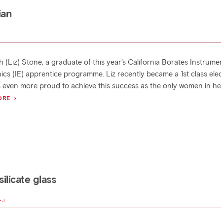
ian
h (Liz) Stone, a graduate of this year’s California Borates Instrume
ics (IE) apprentice programme. Liz recently became a 1st class elec
 even more proud to achieve this success as the only women in her
ORE
ilicate glass
EJ