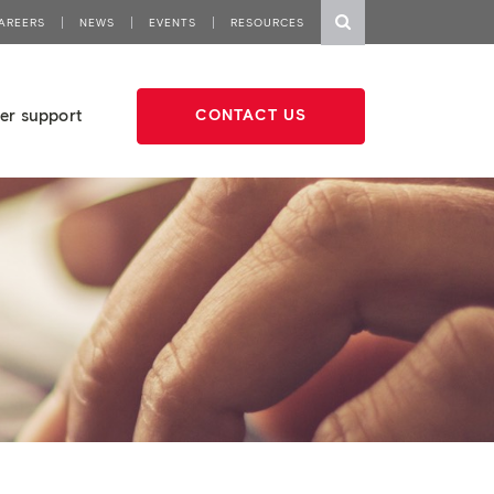
AREERS
NEWS
EVENTS
RESOURCES
er support
CONTACT US