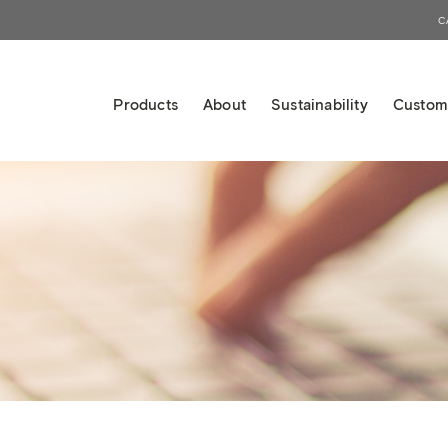
C
Products
About
Sustainability
Custom