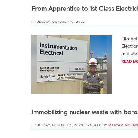
From Apprentice to 1st Class Electric
:: TUESDAY, OCTOBER 10, 2023
Elizabet
Electron
and was
READ M
Immobilizing nuclear waste with boros
:: TUESDAY, OCTOBER 3, 2023 :: POSTED BY
MARYAM MORAV