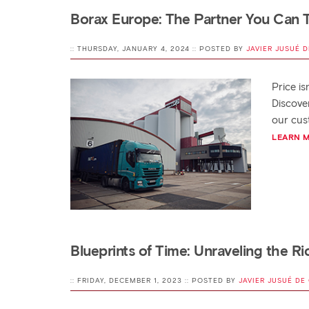
Borax Europe: The Partner You Can T
:: THURSDAY, JANUARY 4, 2024 :: POSTED BY
JAVIER JUSUÉ D
Price i
Discover
our cus
LEARN 
Blueprints of Time: Unraveling the Ri
:: FRIDAY, DECEMBER 1, 2023 :: POSTED BY
JAVIER JUSUÉ DE