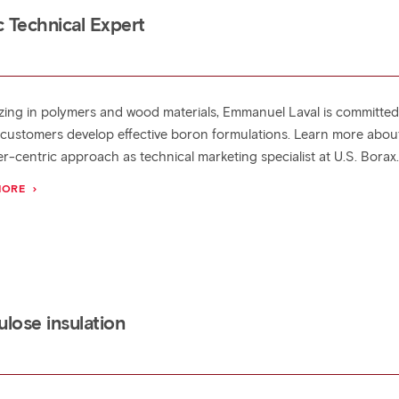
 Technical Expert
izing in polymers and wood materials, Emmanuel Laval is committed
 customers develop effective boron formulations. Learn more about
r-centric approach as technical marketing specialist at U.S. Borax
MORE
lose insulation