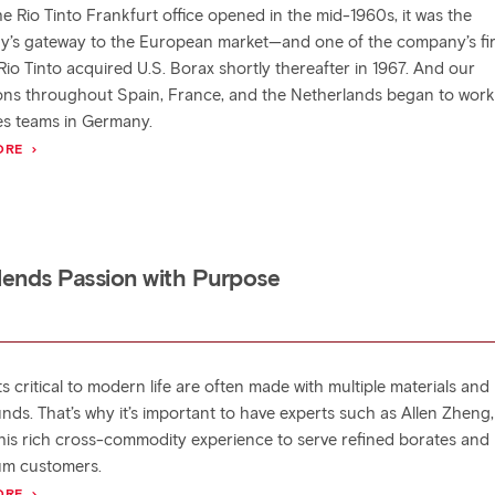
e Rio Tinto Frankfurt office opened in the mid-1960s, it was the
’s gateway to the European market—and one of the company’s fir
 Rio Tinto acquired U.S. Borax shortly thereafter in 1967. And our
ons throughout Spain, France, and the Netherlands began to work
les teams in Germany.
ORE
Blends Passion with Purpose
 critical to modern life are often made with multiple materials and
ds. That’s why it’s important to have experts such as Allen Zheng
 his rich cross-commodity experience to serve refined borates and
um customers.
ORE