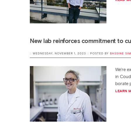
New lab reinforces commitment to c
:: WEDNESDAY, NOVEMBER 1, 2023 :: POSTED BY
BASSINE SI
We're ex
in Coud
borate 
LEARN 