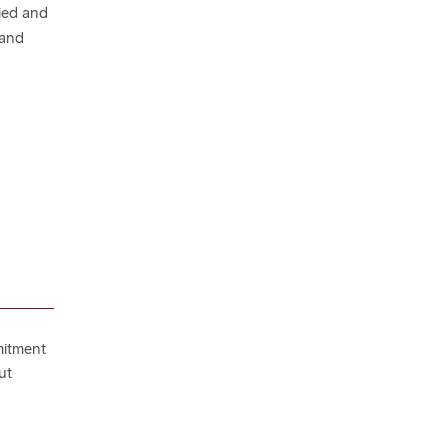
ied and
 and
mitment
ut