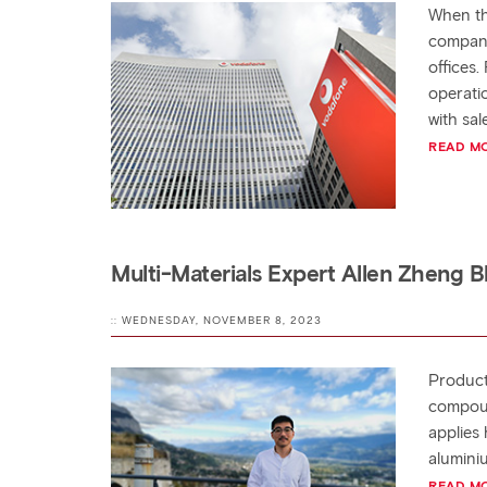
When th
company
offices.
operati
with sa
READ M
Multi-Materials Expert Allen Zheng 
:: WEDNESDAY, NOVEMBER 8, 2023
Products
compoun
applies
alumini
READ M