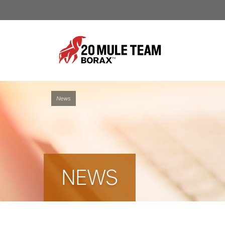
News
NEWS