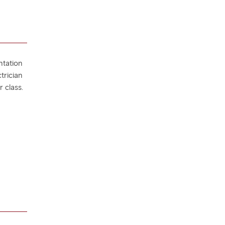
ntation
trician
 class.