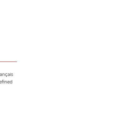
rançais
efined