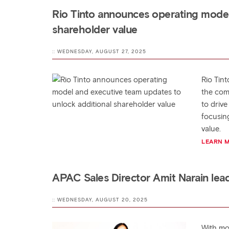
Rio Tinto announces operating model
shareholder value
:: WEDNESDAY, AUGUST 27, 2025
Rio Tin
the com
to drive
focusin
value.
LEARN 
APAC Sales Director Amit Narain lea
:: WEDNESDAY, AUGUST 20, 2025
With mo