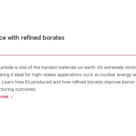
e with refined borates
rbide is one of the hardest materials on earth. It’s extremely stro
aking it ideal for high-stakes applications such as nuclear energy 
. Learn how it’s produced and how refined borates improve boron
turing outcomes.
MORE