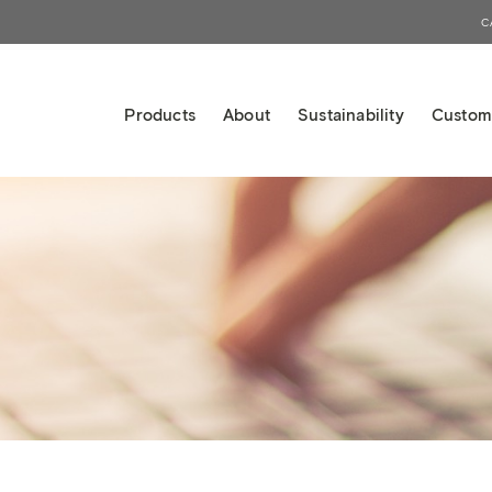
C
Products
About
Sustainability
Custom