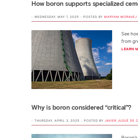
How boron supports specialized ceme
:: WEDNESDAY, MAY 7, 2025 :: POSTED BY
MARYAM MORAVEJ
See how
from gre
LEARN 
Why is boron considered “critical”?
:: THURSDAY, APRIL 3, 2025 :: POSTED BY
JAVIER JUSUÉ DE 
Boron’s 