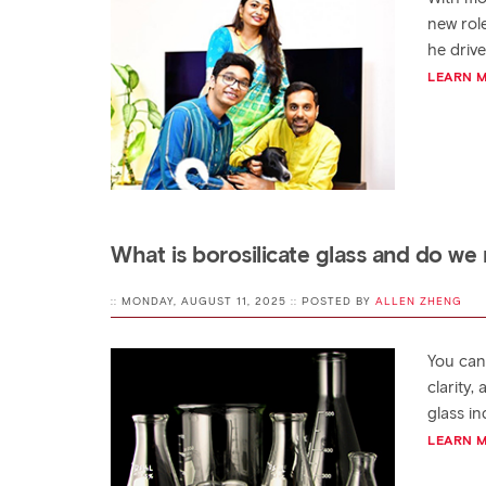
new rol
he driv
LEARN 
What is borosilicate glass and do we 
:: MONDAY, AUGUST 11, 2025 :: POSTED BY
ALLEN ZHENG
You can 
clarity
glass i
LEARN 