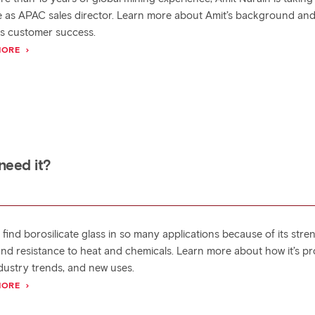
e as APAC sales director. Learn more about Amit’s background an
es customer success.
MORE
need it?
find borosilicate glass in so many applications because of its stre
, and resistance to heat and chemicals. Learn more about how it’s p
ndustry trends, and new uses.
MORE