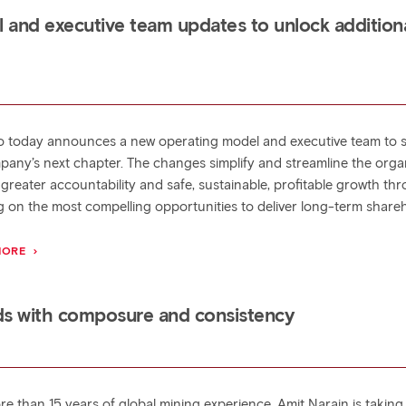
 and executive team updates to unlock addition
to today announces a new operating model and executive team to 
pany’s next chapter. The changes simplify and streamline the orga
 greater accountability and safe, sustainable, profitable growth th
g on the most compelling opportunities to deliver long-term share
MORE
ds with composure and consistency
re than 15 years of global mining experience, Amit Narain is taking