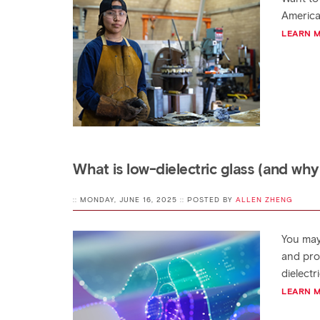
America
LEARN 
What is low-dielectric glass (and why
:: MONDAY, JUNE 16, 2025 :: POSTED BY
ALLEN ZHENG
You may
and pro
dielectr
LEARN 