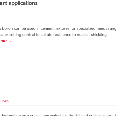
nt applications
 boron can be used in cement mixtures for specialized needs ran
ater setting control to sulfate resistance to nuclear shielding.
MORE
OLIVES
designation as a critical raw material in the EU and critical mineral 