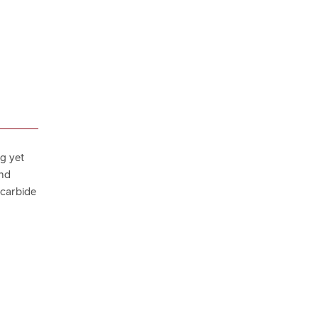
ng yet
and
 carbide