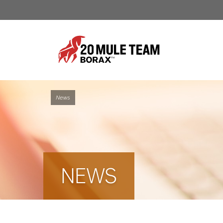
News
NEWS