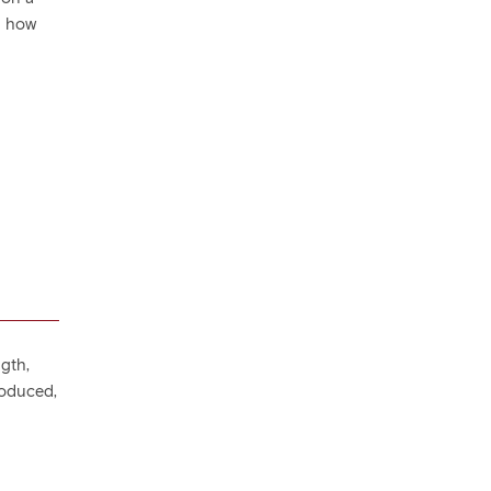
d how
ngth,
roduced,