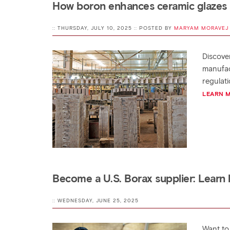
How boron enhances ceramic glazes
:: THURSDAY, JULY 10, 2025 :: POSTED BY
MARYAM MORAVEJ
Discove
manufac
regulati
LEARN 
Become a U.S. Borax supplier: Learn
:: WEDNESDAY, JUNE 25, 2025
Want to