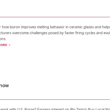
r how boron improves melting behavior in ceramic glazes and help
turers overcome challenges posed by faster firing cycles and evo
ons.
MORE
 how
 work with U.S. Borax? Express interest on Rio Tinto’s Buy Local N