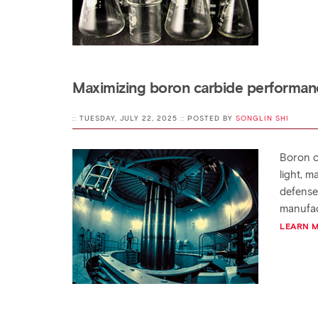
Maximizing boron carbide performanc
:: TUESDAY, JULY 22, 2025 :: POSTED BY
SONGLIN SHI
Boron ca
light, m
defense
manufac
LEARN 