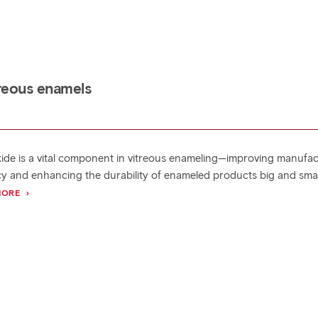
itreous enamels
xide is a vital component in vitreous enameling—improving manufa
ncy and enhancing the durability of enameled products big and smal
MORE