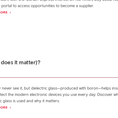
 portal to access opportunities to become a supplier.
MORE
 does it matter)?
 never see it, but dielectric glass—produced with boron—helps ins
tect the modern electronic devices you use every day. Discover w
ic glass is used and why it matters.
MORE