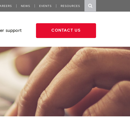
AREERS
NEWS
EVENTS
RESOURCES
er support
CONTACT US