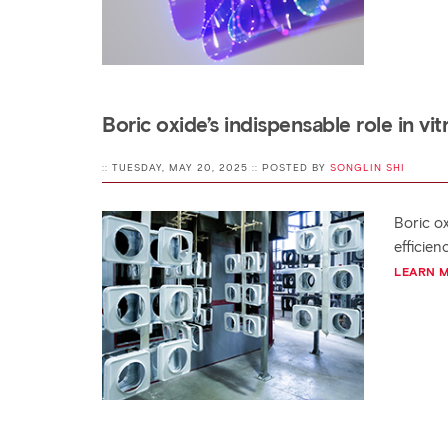
Boric oxide’s indispensable role in v
:: TUESDAY, MAY 20, 2025 :: POSTED BY
SONGLIN SHI
Boric o
efficie
LEARN 