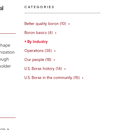
al
CATEGORIES
Better quality boron (10)
Boron basics (4)
By Industry
shape
Operations (36)
nization
rough
Our people (18)
holder
U.S. Borax history (14)
U.S. Borax in the community (16)
 on a