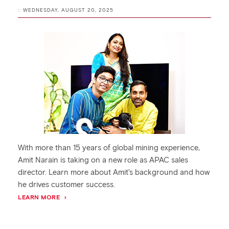
:: WEDNESDAY, AUGUST 20, 2025
With more than 15 years of global mining experience,
Amit Narain is taking on a new role as APAC sales
director. Learn more about Amit’s background and how
he drives customer success.
LEARN MORE