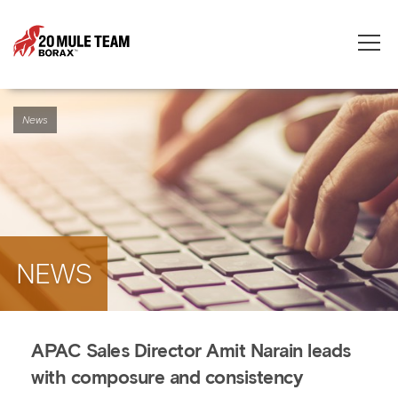
Toggle
naviga
News
NEWS
APAC Sales Director Amit Narain leads
with composure and consistency