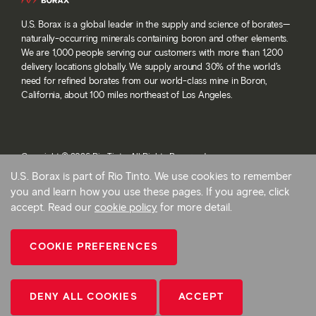
U.S. Borax is a global leader in the supply and science of borates—
naturally-occurring minerals containing boron and other elements.
We are 1,000 people serving our customers with more than 1,200
delivery locations globally. We supply around 30% of the world’s
need for refined borates from our world-class mine in Boron,
California, about 100 miles northeast of Los Angeles.
Copyright © 2026 Rio Tinto. All Rights Reserved.
Terms and conditions
U.S. Borax is part of Rio Tinto. We use cookies to remember
Privacy and cookies
you and learn how you use these pages. If you agree, click
Modern slavery statement
accept. Read our
cookie policy
for more detail.
AB 1305
Cookie preferences
COOKIE PREFERENCES
Back To Top
CONTACT US