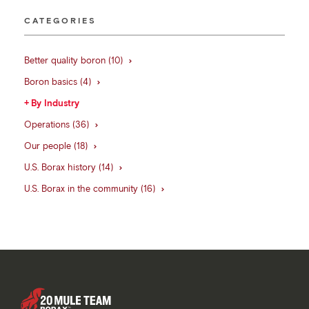
CATEGORIES
Better quality boron (10)
Boron basics (4)
By Industry
Operations (36)
Our people (18)
U.S. Borax history (14)
U.S. Borax in the community (16)