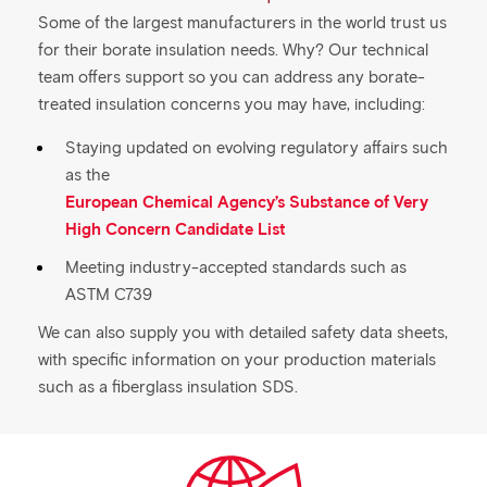
Some of the largest manufacturers in the world trust us
for their borate insulation needs. Why? Our technical
team offers support so you can address any borate-
treated insulation concerns you may have, including:
Staying updated on evolving regulatory affairs such
as the
European Chemical Agency’s Substance of Very
High Concern Candidate List
Meeting industry-accepted standards such as
ASTM C739
We can also supply you with detailed safety data sheets,
with specific information on your production materials
such as a fiberglass insulation SDS.