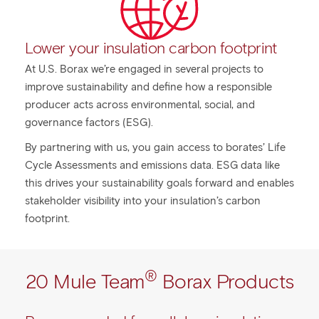
Lower your insulation carbon footprint
At U.S. Borax we’re engaged in several projects to
improve sustainability and define how a responsible
producer acts across environmental, social, and
governance factors (ESG).
By partnering with us, you gain access to borates’ Life
Cycle Assessments and emissions data. ESG data like
this drives your sustainability goals forward and enables
stakeholder visibility into your insulation’s carbon
footprint.
®
20 Mule Team
Borax Products