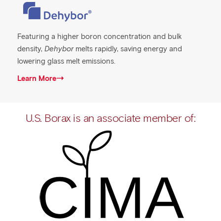
Featuring a higher boron concentration and bulk
density,
Dehybor
melts rapidly, saving energy and
lowering glass melt emissions.
Learn More
U.S. Borax is an associate member of: