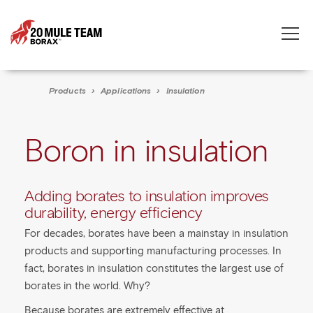
Toggle
naviga
Products
›
Applications
›
Insulation
Boron in insulation
Adding borates to insulation improves
durability, energy efficiency
For decades, borates have been a mainstay in insulation
products and supporting manufacturing processes. In
fact, borates in insulation constitutes the largest use of
borates in the world. Why?
Because borates are extremely effective at