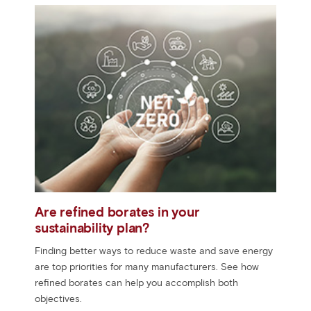
Are refined borates in your
sustainability plan?
Finding better ways to reduce waste and save energy
are top priorities for many manufacturers. See how
refined borates can help you accomplish both
objectives.