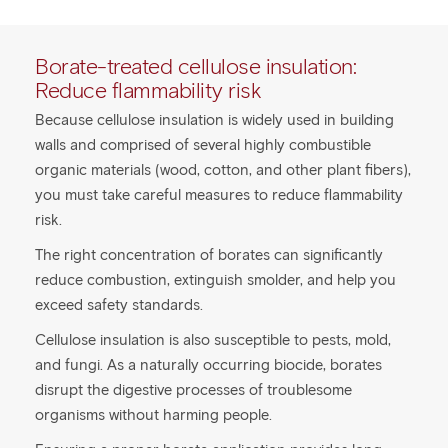
Borate-treated cellulose insulation:
Reduce flammability risk
Because cellulose insulation is widely used in building
walls and comprised of several highly combustible
organic materials (wood, cotton, and other plant fibers),
you must take careful measures to reduce flammability
risk.
The right concentration of borates can significantly
reduce combustion, extinguish smolder, and help you
exceed safety standards.
Cellulose insulation is also susceptible to pests, mold,
and fungi. As a naturally occurring biocide, borates
disrupt the digestive processes of troublesome
organisms without harming people.