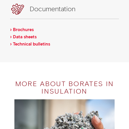
Documentation
› Brochures
› Data sheets
› Technical bulletins
MORE ABOUT BORATES IN
INSULATION