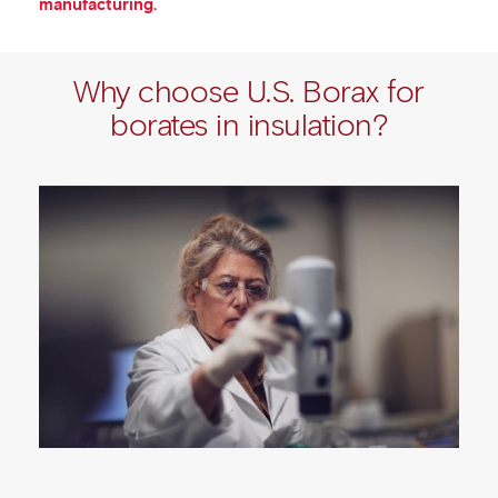
manufacturing.
Why choose U.S. Borax for
borates in insulation?