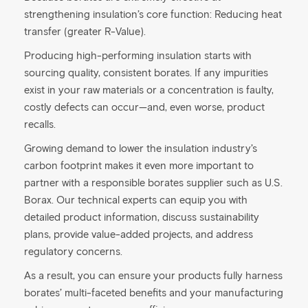
strengthening insulation’s core function: Reducing heat
transfer (greater R-Value).
Producing high-performing insulation starts with
sourcing quality, consistent borates. If any impurities
exist in your raw materials or a concentration is faulty,
costly defects can occur—and, even worse, product
recalls.
Growing demand to lower the insulation industry’s
carbon footprint makes it even more important to
partner with a responsible borates supplier such as U.S.
Borax. Our technical experts can equip you with
detailed product information, discuss sustainability
plans, provide value-added projects, and address
regulatory concerns.
As a result, you can ensure your products fully harness
borates’ multi-faceted benefits and your manufacturing