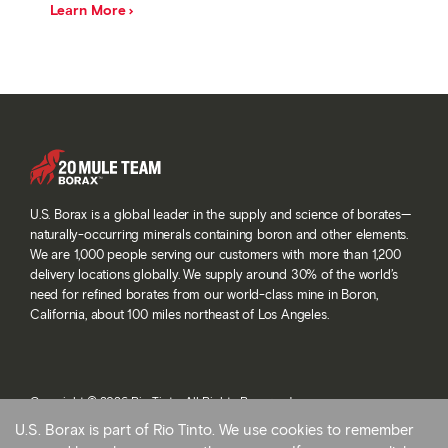
Learn More
U.S. Borax is a global leader in the supply and science of borates—
naturally-occurring minerals containing boron and other elements.
We are 1,000 people serving our customers with more than 1,200
delivery locations globally. We supply around 30% of the world’s
need for refined borates from our world-class mine in Boron,
California, about 100 miles northeast of Los Angeles.
Copyright © 2026 Rio Tinto. All Rights Reserved.
Terms and conditions
U.S. Borax is part of Rio Tinto. We use cookies to remember
Privacy and cookies