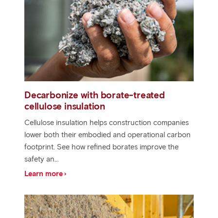
Decarbonize with borate-treated
cellulose insulation
Cellulose insulation helps construction companies
lower both their embodied and operational carbon
footprint. See how refined borates improve the
safety an...
Learn more