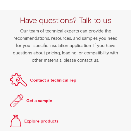
Have questions? Talk to us
Our team of technical experts can provide the
recommendations, resources, and samples you need
for your specific insulation application. If you have
questions about pricing, loading, or compatibility with
other materials, please contact us.
Contact a technical rep
Get a sample
Explore products