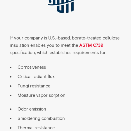
If your company is U.S.-based, borate-treated cellulose
insulation enables you to meet the
ASTM C739
specification, which establishes requirements for:
Corrosiveness
Critical radiant flux
Fungi resistance
Moisture vapor sorption
Odor emission
Smoldering combustion
Thermal resistance