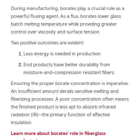
During manufacturing, borates play a crucial role as a
powerful fluxing agent. As a flux, borates lower glass
batch melting temperature while providing greater
control over viscosity and surface tension.
Two positive outcomes are evident:
Less energy is needed in production
End products have better durability from
moisture-and-compression resistant fibers
Ensuring the proper borate concentration is imperative.
An insufficient amount derails sensitive melting and
fiberizing processes. A poor concentration often means
the finished product is less apt to absorb infrared
radiation (IR)—the primary function of effective
insulation.
Learn more about borates’ role in fiberglass