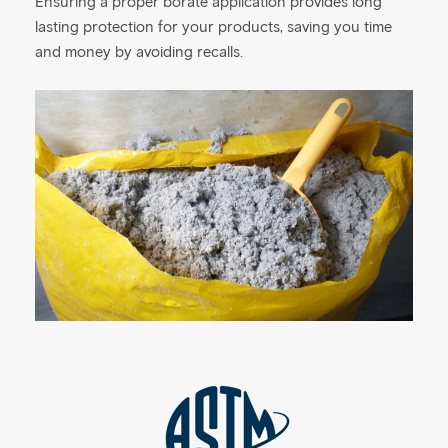
Ensuring a proper borate application provides long
lasting protection for your products, saving you time
and money by avoiding recalls.