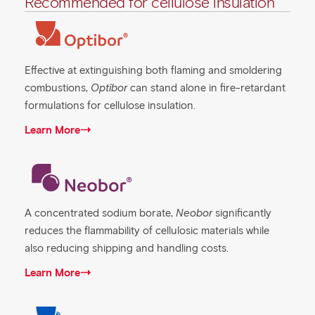
Recommended for cellulose insulation
Effective at extinguishing both flaming and smoldering
combustions,
Optibor
can stand alone in fire-retardant
formulations for cellulose insulation.
Learn More
A concentrated sodium borate,
Neobor
significantly
reduces the flammability of cellulosic materials while
also reducing shipping and handling costs.
Learn More