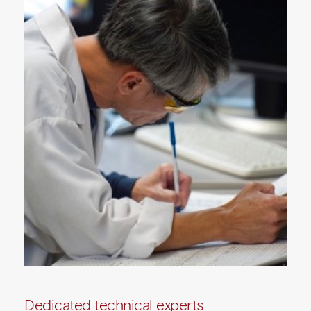
Dedicated technical experts