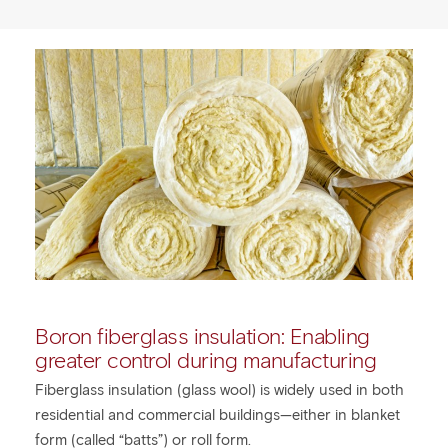
Boron fiberglass insulation: Enabling
greater control during manufacturing
Fiberglass insulation (glass wool) is widely used in both
residential and commercial buildings—either in blanket
form (called “batts”) or roll form.