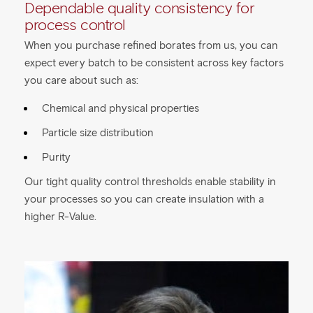
Dependable quality consistency for
process control
When you purchase refined borates from us, you can
expect every batch to be consistent across key factors
you care about such as:
Chemical and physical properties
Particle size distribution
Purity
Our tight quality control thresholds enable stability in
your processes so you can create insulation with a
higher R-Value.