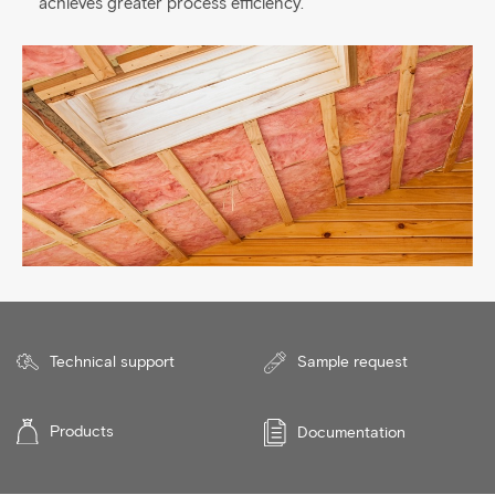
achieves greater process efficiency.
Technical support
Sample request
Products
Documentation