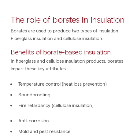
The role of borates in insulation
Borates are used to produce two types of insulation:
Fiberglass insulation and cellulose insulation.
Benefits of borate-based insulation
In fiberglass and cellulose insulation products, borates
impart these key attributes:
Temperature control (heat loss prevention)
Soundproofing
Fire retardancy (cellulose insulation)
Anti-corrosion
Mold and pest resistance