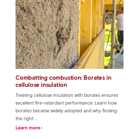
Combatting combustion: Borates in
cellulose insulation
Treating cellulose insulation with borates ensures
excellent fire-retardant performance. Learn how
borates became widely adopted and why finding
the right ...
Learn more