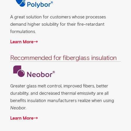
A great solution for customers whose processes
demand higher solubility for their fire-retardant
formulations.
Learn More
Recommended for fiberglass insulation
Greater glass melt control, improved fibers, better
durability, and decreased thermal emissivity are all
benefits insulation manufacturers realize when using
Neobor
.
Learn More