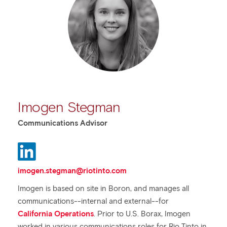
Imogen Stegman
Communications Advisor
imogen.stegman@riotinto.com
Imogen is based on site in Boron, and manages all
communications--internal and external--for
California Operations
. Prior to U.S. Borax, Imogen
worked in various communications roles for Rio Tinto in