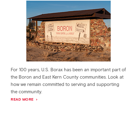
For 100 years, U.S. Borax has been an important part of
the Boron and East Kern County communities. Look at
how we remain committed to serving and supporting
the community.
READ MORE