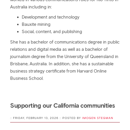
Australia including in:
Development and technology
Bauxite mining
Social, content, and publishing
She has a bachelor of communications degree in public
relations and digital media as well as a bachelor of
journalism degree from the University of Queensland in
Brisbane, Australia. In addition, she has a sustainable
business strategy certificate from Harvard Online
Business School.
Supporting our California communities
:: FRIDAY, FEBRUARY 13, 2026 :: POSTED BY
IMOGEN STEGMAN