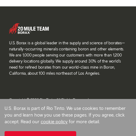
U.S. Borax is a global leader in the supply and science of borates—
naturally-occurring minerals containing boron and other elements.
We are 1,000 people serving our customers with more than 1,200
delivery locations globally. We supply around 30% of the world’s
need for refined borates from our world-class mine in Boron,
California, about 100 miles northeast of Los Angeles.
Copyright © 2026 Rio Tinto. All Rights Reserved.
Terms and conditions
U.S. Borax is part of Rio Tinto. We use cookies to remember
Privacy and cookies
you and learn how you use these pages. If you agree, click
Modern slavery statement
accept. Read our
cookie policy
for more detail.
AB 1305
Cookie preferences