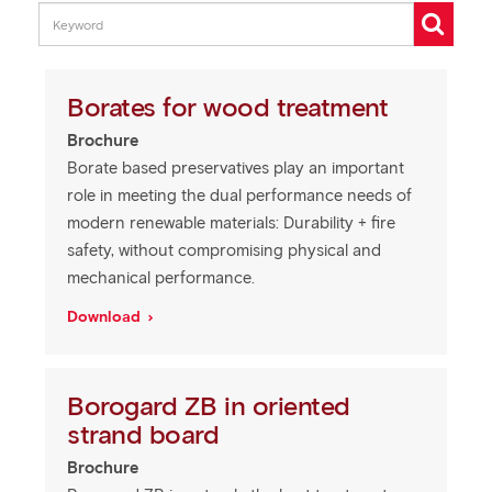
Borates for wood treatment
Brochure
Borate based preservatives play an important
role in meeting the dual performance needs of
modern renewable materials: Durability + fire
safety, without compromising physical and
mechanical performance.
Download
Borogard ZB in oriented
strand board
Brochure