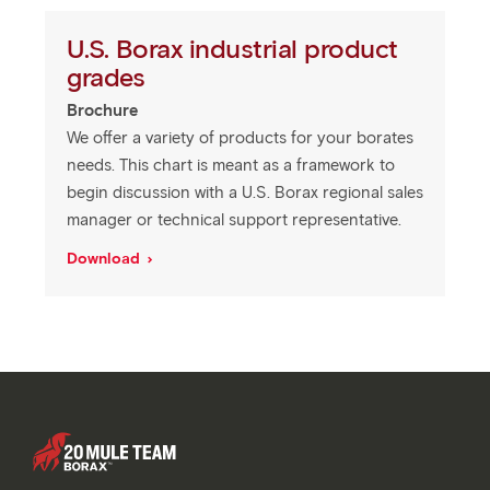
U.S. Borax industrial product
grades
Brochure
We offer a variety of products for your borates
needs. This chart is meant as a framework to
begin discussion with a U.S. Borax regional sales
manager or technical support representative.
Download