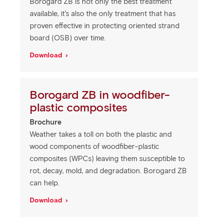
Borogard ZB is not only the best treatment
available, it’s also the only treatment that has
proven effective in protecting oriented strand
board (OSB) over time.
Download
Borogard ZB in woodfiber-
plastic composites
Brochure
Weather takes a toll on both the plastic and
wood components of woodfiber-plastic
composites (WPCs) leaving them susceptible to
rot, decay, mold, and degradation. Borogard ZB
can help.
Download