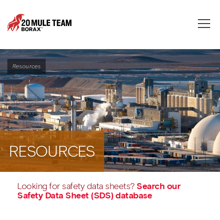
Toggle
naviga
Resources
RESOURCES
Looking for safety data sheets?
Search our
Safety Data Sheet (SDS) database