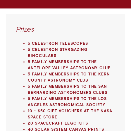
Prizes
5 CELESTRON TELESCOPES
5 CELESTRON STARGAZING
BINOCULARS
5 FAMILY MEMBERSHIPS TO THE
ANTELOPE VALLEY ASTRONOMY CLUB
5 FAMILY MEMBERSHIPS TO THE KERN
COUNTY ASTRONOMY CLUB
5 FAMILY MEMBERSHIPS TO THE SAN
BERNARDINO ASTRONOMERS CLUBS
5 FAMILY MEMBERSHIPS TO THE LOS
ANGELES ASTRONOMICAL SOCIETY
10 - $50 GIFT VOUCHERS AT THE NASA
SPACE STORE
20 SPACECRAFT LEGO KITS
40 SOLAR SYSTEM CANVAS PRINTS