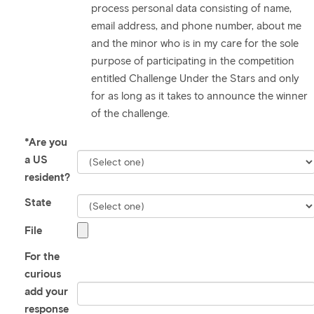
process personal data consisting of name,
email address, and phone number, about me
and the minor who is in my care for the sole
purpose of participating in the competition
entitled Challenge Under the Stars and only
for as long as it takes to announce the winner
of the challenge.
*Are you
a US
resident?
State
File
For the
curious
add your
response