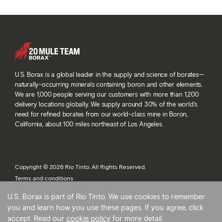
U.S. Borax is a global leader in the supply and science of borates—
naturally-occurring minerals containing boron and other elements.
We are 1,000 people serving our customers with more than 1,200
delivery locations globally. We supply around 30% of the world’s
need for refined borates from our world-class mine in Boron,
California, about 100 miles northeast of Los Angeles.
Copyright © 2026 Rio Tinto. All Rights Reserved.
Terms and conditions
Privacy and cookies
U.S. Borax is part of Rio Tinto. We use cookies to remember
Modern slavery statement
you and learn how you use these pages. If you agree, click
AB 1305
accept. Read our
cookie policy
for more detail.