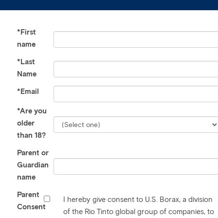
*First
name
*Last
Name
*Email
*Are you
older
than 18?
Parent or
Guardian
name
Parent
I hereby give consent to U.S. Borax, a division
Consent
of the Rio Tinto global group of companies, to