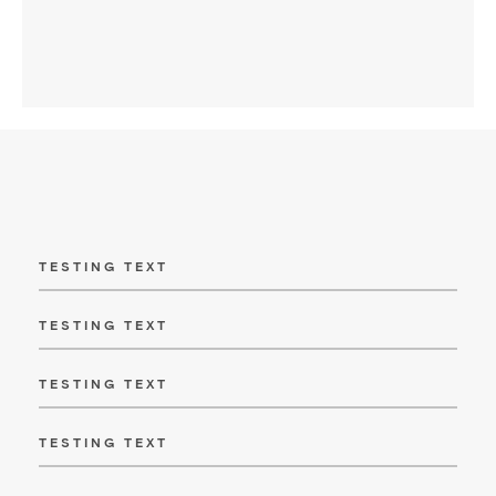
TESTING TEXT
TESTING TEXT
TESTING TEXT
TESTING TEXT