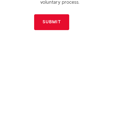
voluntary process.