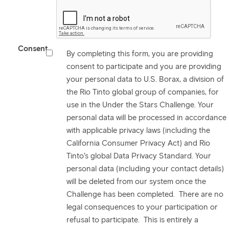
Consent
By completing this form, you are providing
consent to participate and you are providing
your personal data to U.S. Borax, a division of
the Rio Tinto global group of companies, for
use in the Under the Stars Challenge. Your
personal data will be processed in accordance
with applicable privacy laws (including the
California Consumer Privacy Act) and Rio
Tinto’s global Data Privacy Standard. Your
personal data (including your contact details)
will be deleted from our system once the
Challenge has been completed. There are no
legal consequences to your participation or
refusal to participate. This is entirely a