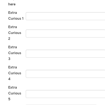
here
Extra
Curious 1
Extra
Curious
2
Extra
Curious
3
Extra
Curious
4
Extra
Curious
5