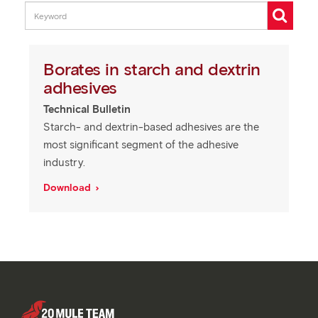
Borates in starch and dextrin
adhesives
Technical Bulletin
Starch- and dextrin-based adhesives are the
most significant segment of the adhesive
industry.
Download