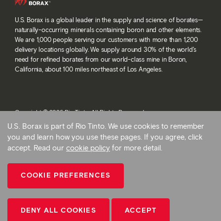
U.S. Borax is a global leader in the supply and science of borates—
naturally-occurring minerals containing boron and other elements.
We are 1,000 people serving our customers with more than 1,200
delivery locations globally. We supply around 30% of the world’s
need for refined borates from our world-class mine in Boron,
California, about 100 miles northeast of Los Angeles.
Copyright © 2026 Rio Tinto. All Rights Reserved.
Terms and conditions
U.S. Borax is part of Rio Tinto. We use cookies to remember
Privacy and cookies
you and learn how you use these pages. If you agree, click
Modern slavery statement
accept. Read our
cookie policy
for more detail.
AB 1305
Cookie preferences
COOKIE PREFERENCES
Back To Top