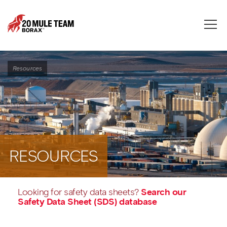
Toggle
naviga
Resources
RESOURCES
Looking for safety data sheets?
Search our
Safety Data Sheet (SDS) database