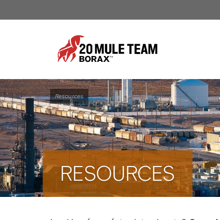
Resources
RESOURCES