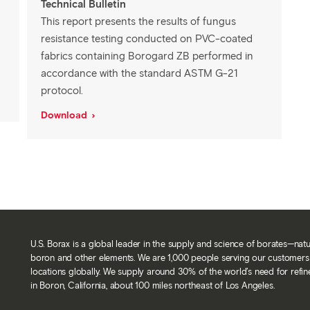
Technical Bulletin
This report presents the results of fungus
resistance testing conducted on PVC-coated
fabrics containing Borogard ZB performed in
accordance with the standard ASTM G-21
protocol.
Download
U.S. Borax is a global leader in the supply and science of borates—nat
boron and other elements. We are 1,000 people serving our customers 
locations globally. We supply around 30% of the world’s need for refi
in Boron, California, about 100 miles northeast of Los Angeles.