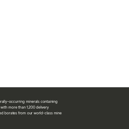
urally-occurring minerals containing
with more than 1,200 delivery
ned borates from our world-class mine