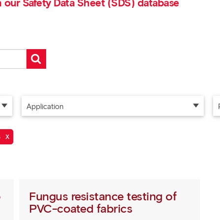
 our Safety Data Sheet (SDS) database
Application
X
s
o
Fungus resistance testing of
PVC-coated fabrics