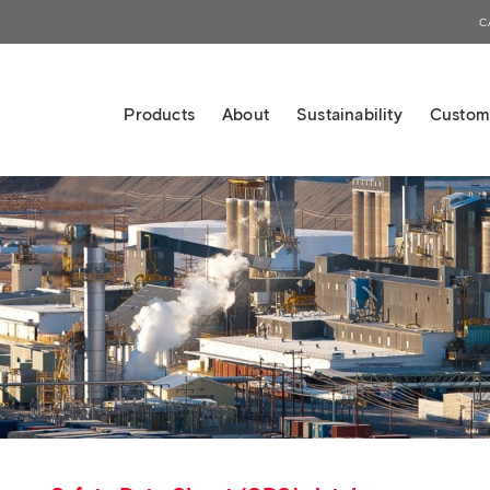
C
Products
About
Sustainability
Custom