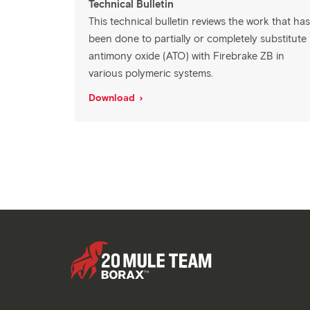
Technical Bulletin
This technical bulletin reviews the work that has
been done to partially or completely substitute
antimony oxide (ATO) with Firebrake ZB in
various polymeric systems.
Download