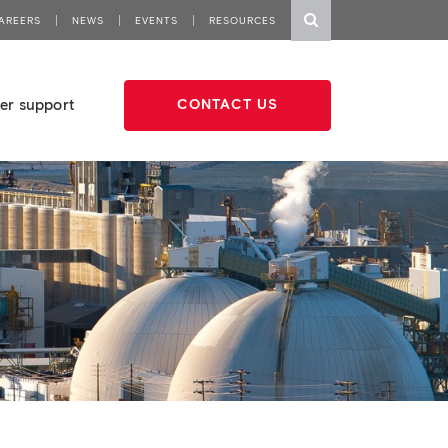
AREERS
NEWS
EVENTS
RESOURCES
er support
CONTACT US