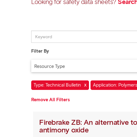
Looking for safety data sheets?
Search
Filter By
Resource Type
X
Type: Technical Bulletin
Application: Polymer
Remove All Filters
Firebrake ZB: An alternative t
antimony oxide